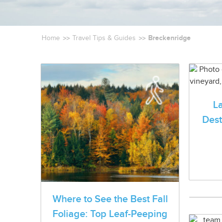
Breckenridge
Home
Travel Tips & Guides
L
Dest
Where to See the Best Fall
Foliage: Top Leaf-Peeping