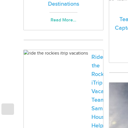
Destinations
Te
Read More...
Capta
Ride
the
Rockies:
iTrip
Vacations®,
Team
Samaritan
House
Help