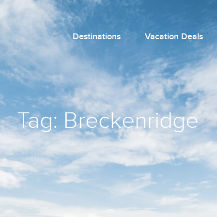
Destinations
Vacation Deals
Tag:
Breckenridge