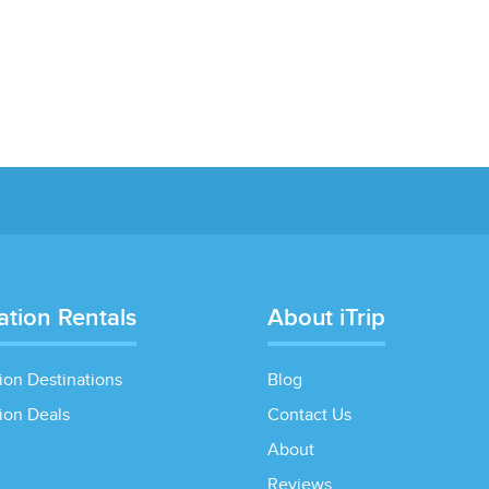
ation Rentals
About iTrip
ion Destinations
Blog
ion Deals
Contact Us
About
Reviews