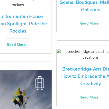
Scene: Boutiques, Mal
Galleries
am Samaritan House
in Spotlight: Ride the
Read More...
Rockies
Read More...
Breckenridge Arts Dist
How to Embrace the A
Creativity
Read More...