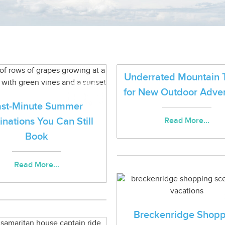
Underrated Mountain 
for New Outdoor Adve
ast-Minute Summer
inations You Can Still
Read More...
Book
Read More...
Breckenridge Shopp