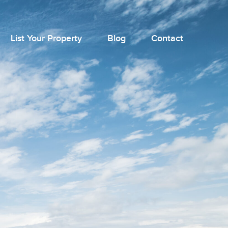
List Your Property
Blog
Contact