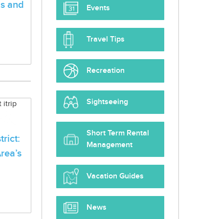
ls and
Events
Travel Tips
Recreation
Sightseeing
Short Term Rental
rict:
Management
rea’s
Vacation Guides
News