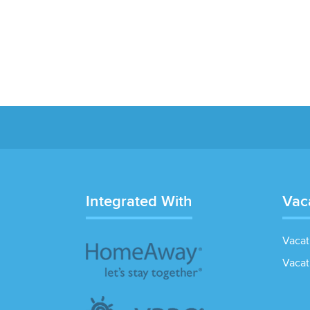
Integrated With
Vac
Vacat
Vacat