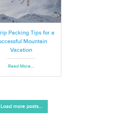
Trip Packing Tips for a
uccessful Mountain
Vacation
Read More...
Load more posts...