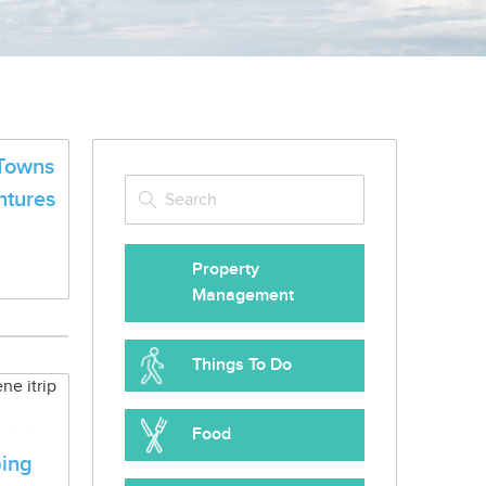
Towns
ntures
Property
Management
Things To Do
Food
ing