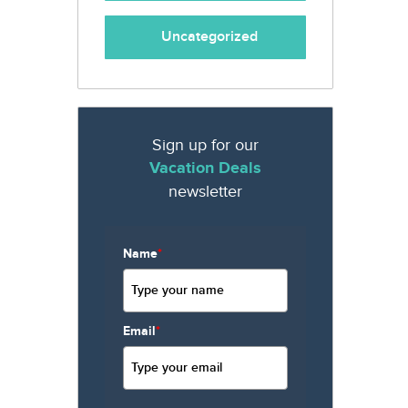
Uncategorized
Sign up for our
Vacation Deals
newsletter
Name
*
Email
*