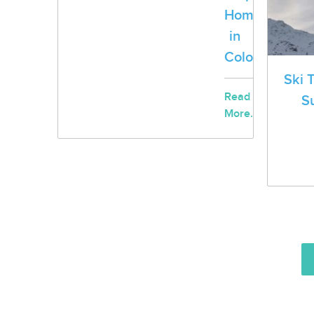
Homeless
in
Colorado
Ski 
Read
S
More...