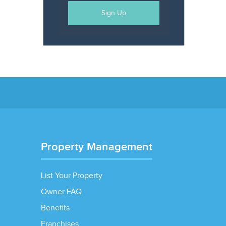
Sign Up
Property Management
List Your Property
Owner FAQ
Benefits
Franchises