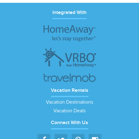
Integrated With
Vacation Rentals
Vacation Destinations
Vacation Deals
Connect With Us