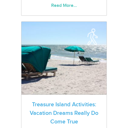
Read More...
Treasure Island Activities:
Vacation Dreams Really Do
Come True