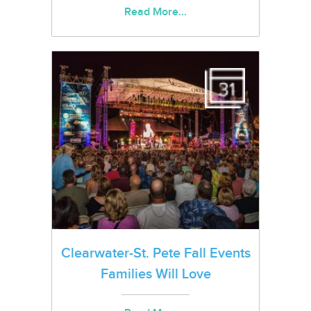
Read More...
Clearwater-St. Pete Fall Events
Families Will Love