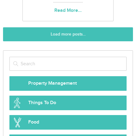
Read More...
Load more posts...
Property Management
Things To Do
Food