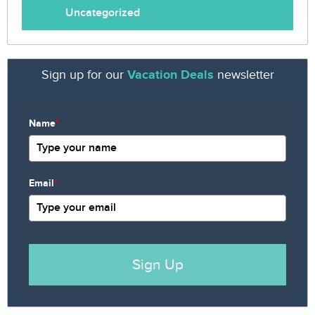
Uncategorized
Sign up for our
Vacation Deals
newsletter
Name
*
Email
*
Sign Up