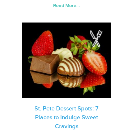
Read More...
St. Pete Dessert Spots: 7
Places to Indulge Sweet
Cravings