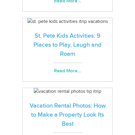
Read More...
St. Pete Kids Activities: 9
Places to Play, Laugh and
Roam
Read More...
Vacation Rental Photos: How
to Make a Property Look Its
Best