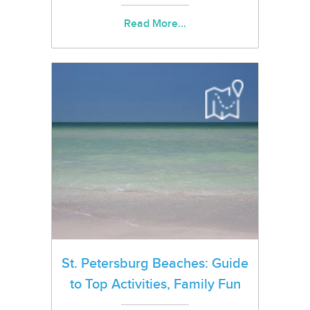
Read More...
St. Petersburg Beaches: Guide
to Top Activities, Family Fun