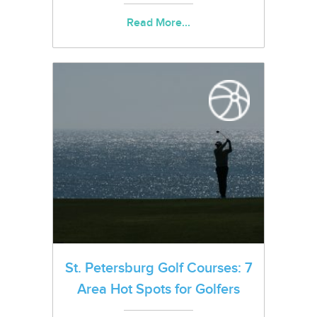
Read More...
St. Petersburg Golf Courses: 7
Area Hot Spots for Golfers