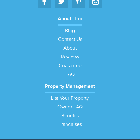
About iTrip
Blog
Contact Us
About
Reviews
Guarantee
FAQ
Property Management
List Your Property
Owner FAQ
Benefits
Franchises