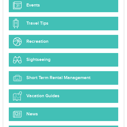
Events
Travel Tips
Recreation
Sightseeing
Short Term Rental Management
Vacation Guides
News