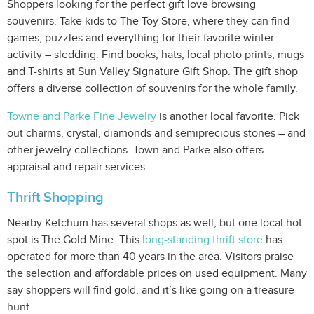
Shoppers looking for the perfect gift love browsing
souvenirs. Take kids to The Toy Store, where they can find
games, puzzles and everything for their favorite winter
activity – sledding. Find books, hats, local photo prints, mugs
and T-shirts at Sun Valley Signature Gift Shop. The gift shop
offers a diverse collection of souvenirs for the whole family.
Towne and Parke Fine Jewelry
is another local favorite. Pick
out charms, crystal, diamonds and semiprecious stones – and
other jewelry collections. Town and Parke also offers
appraisal and repair services.
Thrift Shopping
Nearby Ketchum has several shops as well, but one local hot
spot is The Gold Mine. This
long-standing thrift store
has
operated for more than 40 years in the area. Visitors praise
the selection and affordable prices on used equipment. Many
say shoppers will find gold, and it’s like going on a treasure
hunt.