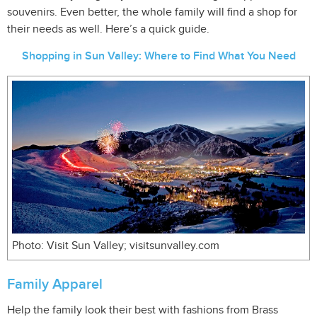
souvenirs. Even better, the whole family will find a shop for
their needs as well. Here’s a quick guide.
Shopping in Sun Valley: Where to Find What You Need
Photo: Visit Sun Valley; visitsunvalley.com
Family Apparel
Help the family look their best with fashions from Brass