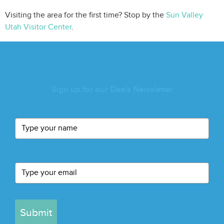
Visiting the area for the first time? Stop by the
Sun Valley
Utah Visitor Center
.
Sign up for our Deals Newsletter
Submit