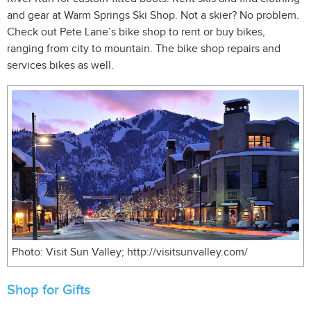
and gear at Warm Springs Ski Shop. Not a skier? No problem.
Check out Pete Lane’s bike shop to rent or buy bikes,
ranging from city to mountain. The bike shop repairs and
services bikes as well.
Photo: Visit Sun Valley; http://visitsunvalley.com/
Shop for Gifts