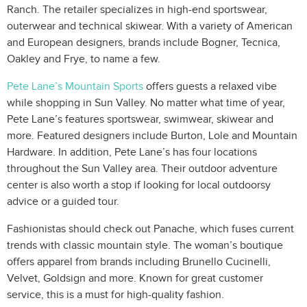
Ranch. The retailer specializes in high-end sportswear,
outerwear and technical skiwear. With a variety of American
and European designers, brands include Bogner, Tecnica,
Oakley and Frye, to name a few.
Pete Lane’s Mountain Sports
offers guests a relaxed vibe
while shopping in Sun Valley. No matter what time of year,
Pete Lane’s features sportswear, swimwear, skiwear and
more. Featured designers include Burton, Lole and Mountain
Hardware. In addition, Pete Lane’s has four locations
throughout the Sun Valley area. Their outdoor adventure
center is also worth a stop if looking for local outdoorsy
advice or a guided tour.
Fashionistas should check out Panache, which fuses current
trends with classic mountain style. The woman’s boutique
offers apparel from brands including Brunello Cucinelli,
Velvet, Goldsign and more. Known for great customer
service, this is a must for high-quality fashion.