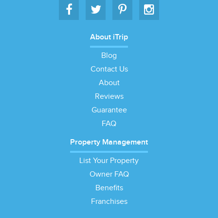
About iTrip
Blog
Contact Us
About
Reviews
Guarantee
FAQ
Property Management
List Your Property
Owner FAQ
Benefits
Franchises