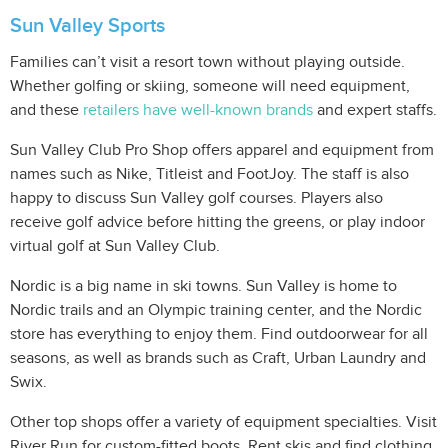
Sun Valley Sports
Families can’t visit a resort town without playing outside.
Whether golfing or skiing, someone will need equipment,
and these
retailers have well-known brands
and expert staffs.
Sun Valley Club Pro Shop offers apparel and equipment from
names such as Nike, Titleist and FootJoy. The staff is also
happy to discuss Sun Valley golf courses. Players also
receive golf advice before hitting the greens, or play indoor
virtual golf at Sun Valley Club.
Nordic is a big name in ski towns. Sun Valley is home to
Nordic trails and an Olympic training center, and the Nordic
store has everything to enjoy them. Find outdoorwear for all
seasons, as well as brands such as Craft, Urban Laundry and
Swix.
Other top shops offer a variety of equipment specialties. Visit
River Run for custom-fitted boots. Rent skis and find clothing