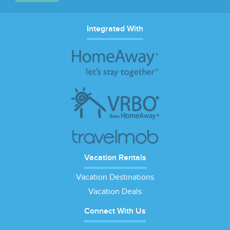
Integrated With
Vacation Rentals
Vacation Destinations
Vacation Deals
Connect With Us