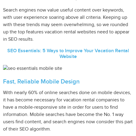
Search engines now value useful content over keywords,
with user experience soaring above all criteria. Keeping up
with these trends may seem overwhelming, so we rounded
up the top features vacation rental websites need to appear
in SEO results.
SEO Essentials: 5 Ways to Improve Your Vacation Rental
Website
Fast, Reliable Mobile Design
With nearly 60% of online searches done on mobile devices,
it has become necessary for vacation rental companies to
have a mobile-responsive site in order for users to find
information. Mobile searches have become the No. 1 way
users find content, and search engines now consider this part
of their SEO algorithm.