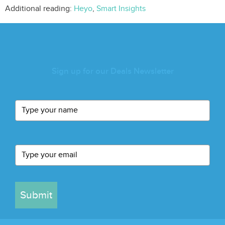
Additional reading:
Heyo
,
Smart Insights
Sign up for our Deals Newsletter
Submit