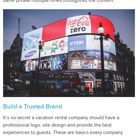
same phrase multiple times throughout the content.
Build a Trusted Brand
It’s no secret a vacation rental company should have a
professional logo, site design and provide the best
experiences to guests. These are basics every company