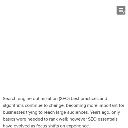
O
SEO Essentials: What Vacation Rental
Websites Need to Compete
Search engine optimization (SEO) best practices and
algorithms continue to change, becoming more important for
businesses trying to reach large audiences. Years ago, only
basics were needed to rank well; however SEO essentials
have evolved as focus shifts on experience.