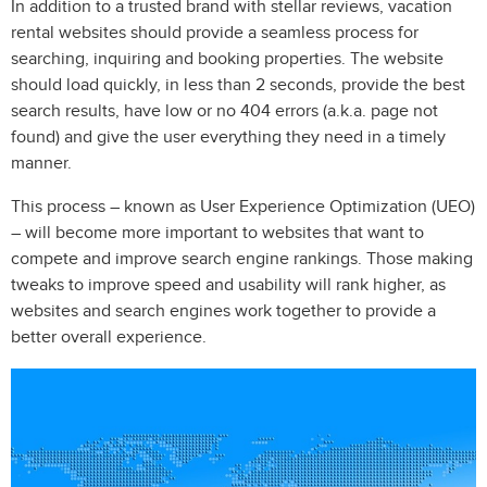
In addition to a trusted brand with stellar reviews, vacation
rental websites should provide a seamless process for
searching, inquiring and booking properties. The website
should load quickly, in less than 2 seconds, provide the best
search results, have low or no 404 errors (a.k.a. page not
found) and give the user everything they need in a timely
manner.
This process – known as User Experience Optimization (UEO)
– will become more important to websites that want to
compete and improve search engine rankings. Those making
tweaks to improve speed and usability will rank higher, as
websites and search engines work together to provide a
better overall experience.