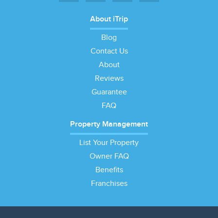
About iTrip
Blog
Contact Us
About
Reviews
Guarantee
FAQ
Property Management
List Your Property
Owner FAQ
Benefits
Franchises