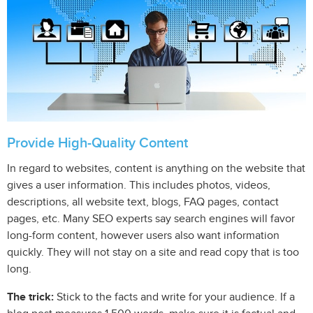
Provide High-Quality Content
In regard to websites, content is anything on the website that
gives a user information. This includes photos, videos,
descriptions, all website text, blogs, FAQ pages, contact
pages, etc. Many SEO experts say search engines will favor
long-form content, however users also want information
quickly. They will not stay on a site and read copy that is too
long.
The trick:
Stick to the facts and write for your audience. If a