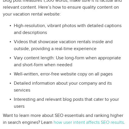
blog post measures 1,500 words, make sure it is factual and
relevant content. Here’s how to ensure quality content on
your vacation rental website:
High-resolution, vibrant photos with detailed captions
and descriptions
Videos that showcase vacation rentals inside and
outside, providing a real-time experience
Vary content length: Use long-form when appropriate
and short-form when needed
Well-written, error-free website copy on all pages
Detailed information about your company and its
services
Interesting and relevant blog posts that cater to your
users
Want to learn more about SEO essentials and ranking higher
in search engines? Learn
how user intent affects SEO results
.