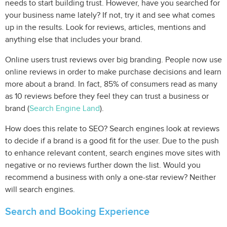
needs to start building trust. However, have you searched for
your business name lately? If not, try it and see what comes
up in the results. Look for reviews, articles, mentions and
anything else that includes your brand.
Online users trust reviews over big branding. People now use
online reviews in order to make purchase decisions and learn
more about a brand. In fact, 85% of consumers read as many
as 10 reviews before they feel they can trust a business or
brand (
Search Engine Land
).
How does this relate to SEO? Search engines look at reviews
to decide if a brand is a good fit for the user. Due to the push
to enhance relevant content, search engines move sites with
negative or no reviews further down the list. Would you
recommend a business with only a one-star review? Neither
will search engines.
Search and Booking Experience