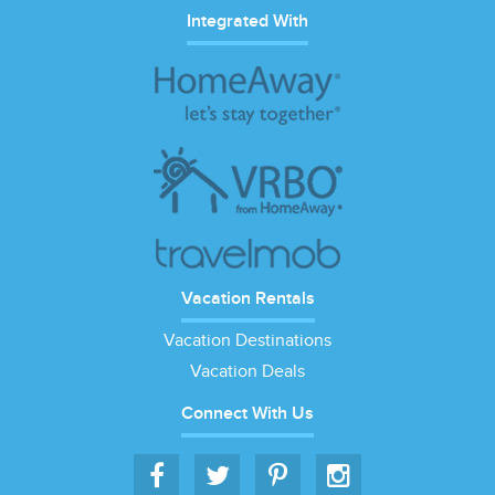
Integrated With
Vacation Rentals
Vacation Destinations
Vacation Deals
Connect With Us