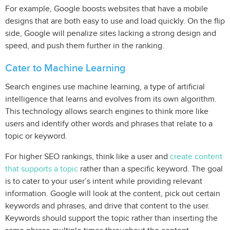
For example, Google boosts websites that have a mobile
designs that are both easy to use and load quickly. On the flip
side, Google will penalize sites lacking a strong design and
speed, and push them further in the ranking.
Cater to Machine Learning
Search engines use machine learning, a type of artificial
intelligence that learns and evolves from its own algorithm.
This technology allows search engines to think more like
users and identify other words and phrases that relate to a
topic or keyword.
For higher SEO rankings, think like a user and
create content
that supports a topic
rather than a specific keyword. The goal
is to cater to your user’s intent while providing relevant
information. Google will look at the content, pick out certain
keywords and phrases, and drive that content to the user.
Keywords should support the topic rather than inserting the