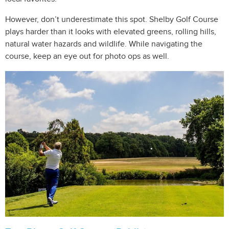
However, don’t underestimate this spot. Shelby Golf Course
plays harder than it looks with elevated greens, rolling hills,
natural water hazards and wildlife. While navigating the
course, keep an eye out for photo ops as well.