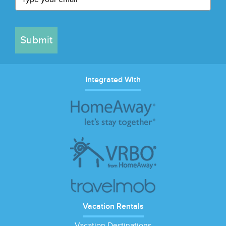
Submit
Integrated With
Vacation Rentals
Vacation Destinations