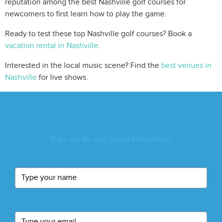
reputation among the best Nashville golf courses for
newcomers to first learn how to play the game.
Ready to test these top Nashville golf courses? Book a
vacation rental in Nashville
.
Interested in the local music scene? Find the
best venues in
Nashville
for live shows.
Sign up for our Deals Newsletter