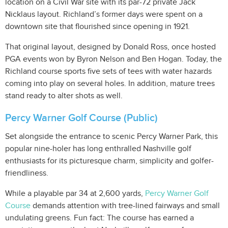
location on a Civil War site with its par-72 private Jack
Nicklaus layout. Richland’s former days were spent on a
downtown site that flourished since opening in 1921.
That original layout, designed by Donald Ross, once hosted
PGA events won by Byron Nelson and Ben Hogan. Today, the
Richland course sports five sets of tees with water hazards
coming into play on several holes. In addition, mature trees
stand ready to alter shots as well.
Percy Warner Golf Course (Public)
Set alongside the entrance to scenic Percy Warner Park, this
popular nine-holer has long enthralled Nashville golf
enthusiasts for its picturesque charm, simplicity and golfer-
friendliness.
While a playable par 34 at 2,600 yards,
Percy Warner Golf
Course
demands attention with tree-lined fairways and small
undulating greens. Fun fact: The course has earned a