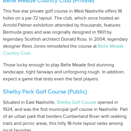
Belle Meade Country Club (Private)
This five-star private golf course in West Nashville offers 18
holes on a par-72 layout. The club, which once hosted an
Arnold Palmer exhibition attended by thousands, features
Bermuda grass and was originally designed in 1901 by
legendary Scottish architect Donald Ross. In 2004, legendary
designer Rees Jones remodeled the course at
Belle Meade
Country Club
.
Those lucky enough to play Belle Meade find stunning
landscape, tight fairways and unforgiving rough. In addition,
expect a game that tests even the best players.
Shelby Park Golf Course (Public)
Situated in East Nashville,
Shelby Golf Course
opened in
1924, and was the first municipal golf course in Nashville. Part
of an urban park that borders Cumberland River with walking
trails and picnic areas, this hilly 18-hole layout ranks among
local favorites.