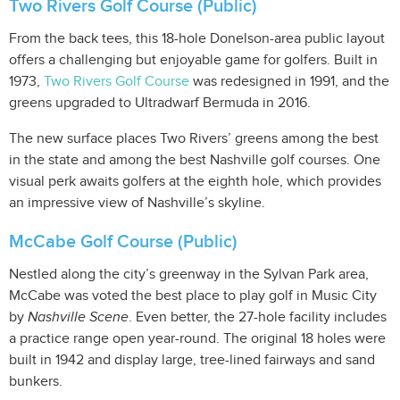
Two Rivers Golf Course (Public)
From the back tees, this 18-hole Donelson-area public layout
offers a challenging but enjoyable game for golfers. Built in
1973,
Two Rivers Golf Course
was redesigned in 1991, and the
greens upgraded to Ultradwarf Bermuda in 2016.
The new surface places Two Rivers’ greens among the best
in the state and among the best Nashville golf courses. One
visual perk awaits golfers at the eighth hole, which provides
an impressive view of Nashville’s skyline.
McCabe Golf Course (Public)
Nestled along the city’s greenway in the Sylvan Park area,
McCabe was voted the best place to play golf in Music City
by
Nashville Scene
. Even better, the 27-hole facility includes
a practice range open year-round. The original 18 holes were
built in 1942 and display large, tree-lined fairways and sand
bunkers.