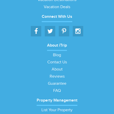
Vacation Deals
Connect With Us
About iTrip
Blog
Contact Us
About
Reviews
Guarantee
FAQ
Property Management
List Your Property