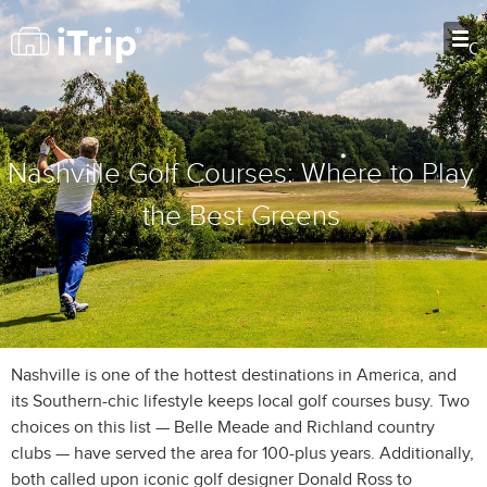
O
Nashville Golf Courses: Where to Play
the Best Greens
Nashville is one of the hottest destinations in America, and
its Southern-chic lifestyle keeps local golf courses busy. Two
choices on this list — Belle Meade and Richland country
clubs — have served the area for 100-plus years. Additionally,
both called upon iconic golf designer Donald Ross to