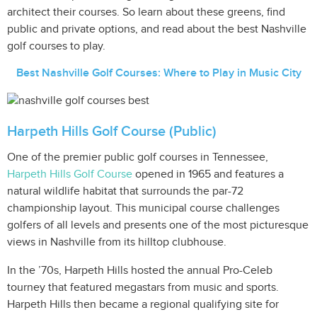
architect their courses. So learn about these greens, find
public and private options, and read about the best Nashville
golf courses to play.
Best Nashville Golf Courses: Where to Play in Music City
Harpeth Hills Golf Course (Public)
One of the premier public golf courses in Tennessee,
Harpeth Hills Golf Course
opened in 1965 and features a
natural wildlife habitat that surrounds the par-72
championship layout. This municipal course challenges
golfers of all levels and presents one of the most picturesque
views in Nashville from its hilltop clubhouse.
In the ’70s, Harpeth Hills hosted the annual Pro-Celeb
tourney that featured megastars from music and sports.
Harpeth Hills then became a regional qualifying site for