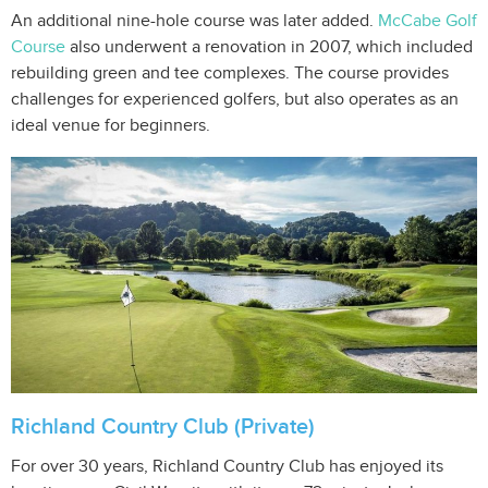
An additional nine-hole course was later added.
McCabe Golf
Course
also underwent a renovation in 2007, which included
rebuilding green and tee complexes. The course provides
challenges for experienced golfers, but also operates as an
ideal venue for beginners.
Richland Country Club (Private)
For over 30 years, Richland Country Club has enjoyed its