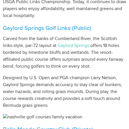
USGA Public Links Championship. Today, it continues to draw
players who enjoy affordability, well maintained greens and
local hospitality.
Gaylord Springs Golf Links (Public)
Carved from the banks of Cumberland River, the Scottish
links-style, par-72 layout at
Gaylord Springs
offers 18 holes
bordered by limestone bluffs and wetlands. The resort-
affiliated public course offers surprises around every fairway
bend, forcing golfers to think on every shot.
Designed by U.S. Open and PGA champion Larry Nelson,
Gaylord Springs demands accuracy to stay clear of bunkers,
water hazards, and rolling grass mounds. During play, the
course rewards creativity and provides a soft touch around
Bermuda grass greens.