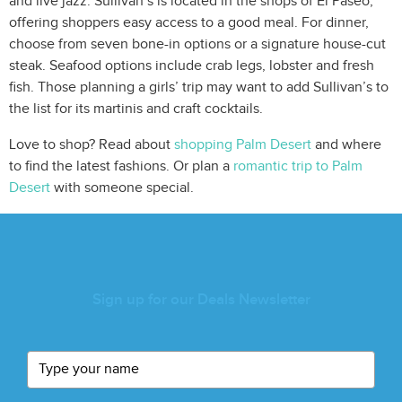
and live jazz. Sullivan’s is located in the shops of El Paseo,
offering shoppers easy access to a good meal. For dinner,
choose from seven bone-in options or a signature house-cut
steak. Seafood options include crab legs, lobster and fresh
fish. Those planning a girls’ trip may want to add Sullivan’s to
the list for its martinis and craft cocktails.
Love to shop? Read about
shopping Palm Desert
and where
to find the latest fashions. Or plan a
romantic trip to Palm
Desert
with someone special.
Sign up for our Deals Newsletter