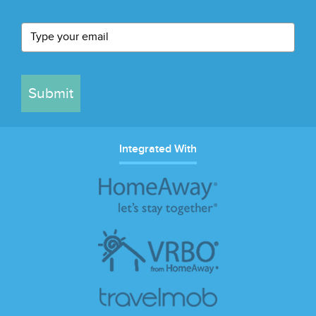
Submit
Integrated With