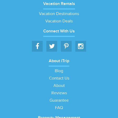
Vacation Rentals
Vacation Destinations
Vacation Deals
Connect With Us
About iTrip
Blog
Contact Us
About
Reviews
Guarantee
FAQ
Property Management