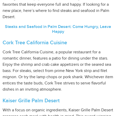
favorites that keep everyone full and happy. If looking for a
new place, here’s where to find steaks and seafood in Palm
Desert.
Steaks and Seafood in Palm Desert: Come Hungry, Leave
Happy
Cork Tree California Cuisine
Cork Tree California Cuisine, a popular restaurant for a
romantic dinner, features a patio for dining under the stars.
Enjoy the shrimp and crab cake appetizers or the seared sea
bass. For steaks, select from prime New York strip and filet
mignon. Or try the lamp chops or pork shank. Whichever item
entices the taste buds, Cork Tree strives to serve flavorful
dishes in an inviting atmosphere.
Kaiser Grille Palm Desert
With a focus on organic ingredients, Kaiser Grille Palm Desert