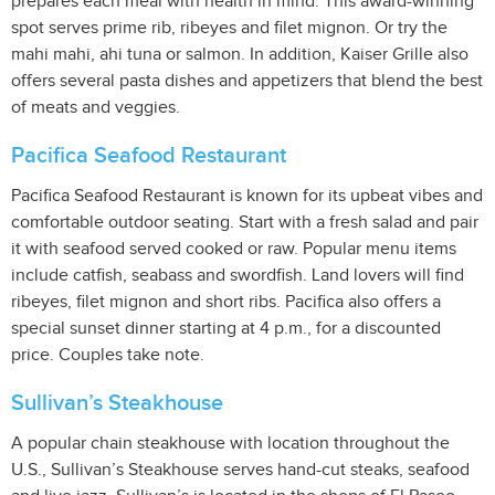
prepares each meal with health in mind. This award-winning
spot serves prime rib, ribeyes and filet mignon. Or try the
mahi mahi, ahi tuna or salmon. In addition, Kaiser Grille also
offers several pasta dishes and appetizers that blend the best
of meats and veggies.
Pacifica Seafood Restaurant
Pacifica Seafood Restaurant is known for its upbeat vibes and
comfortable outdoor seating. Start with a fresh salad and pair
it with seafood served cooked or raw. Popular menu items
include catfish, seabass and swordfish. Land lovers will find
ribeyes, filet mignon and short ribs. Pacifica also offers a
special sunset dinner starting at 4 p.m., for a discounted
price. Couples take note.
Sullivan’s Steakhouse
A popular chain steakhouse with location throughout the
U.S., Sullivan’s Steakhouse serves hand-cut steaks, seafood