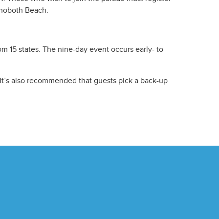
hoboth Beach.
om 15 states. The nine-day event occurs early- to
. It’s also recommended that guests pick a back-up