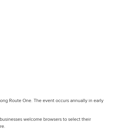
long Route One. The event occurs annually in early
a businesses welcome browsers to select their
re.