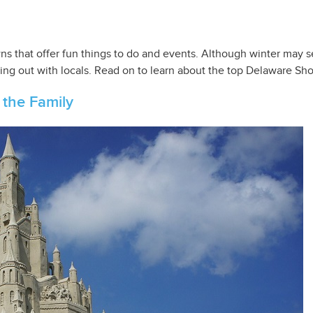
s that offer fun things to do and events. Although winter may see
ing out with locals. Read on to learn about the top Delaware Shor
 the Family