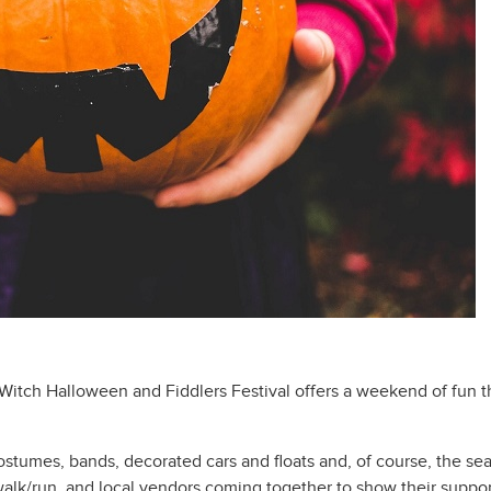
itch Halloween and Fiddlers Festival offers a weekend of fun thi
stumes, bands, decorated cars and floats and, of course, the sea w
alk/run, and local vendors coming together to show their suppor