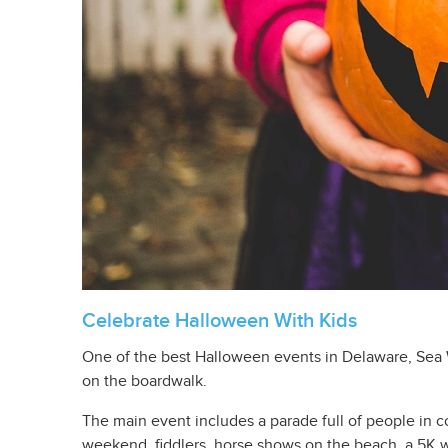
Celebrate Halloween With Kids
One of the best Halloween events in Delaware, Sea W
on the boardwalk.
The main event includes a parade full of people in co
weekend, fiddlers, horse shows on the beach, a 5K w