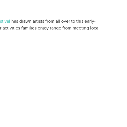
tival
has drawn artists from all over to this early-
 activities families enjoy range from meeting local