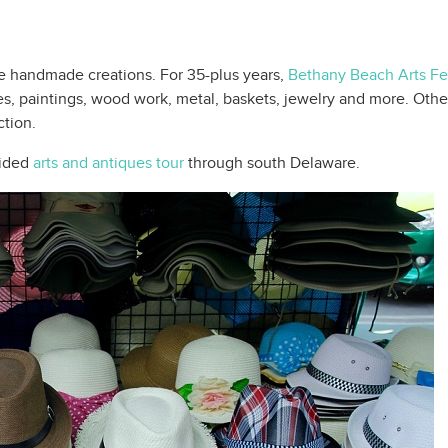
se handmade creations. For 35-plus years,
Bethany Beach Arts Fes
es, paintings, wood work, metal, baskets, jewelry and more. Other
ction.
uided
arts and antiques tour
through south Delaware.