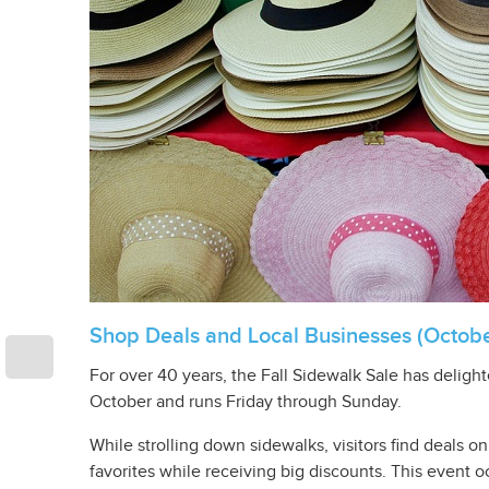
Shop Deals and Local Businesses (Octobe
For over 40 years, the Fall Sidewalk Sale has deli
October and runs Friday through Sunday.
While strolling down sidewalks, visitors find deals 
favorites while receiving big discounts. This event o