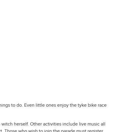
ngs to do. Even little ones enjoy the tyke bike race
itch herself. Other activities include live music all
t. Those who wish to join the parade must register