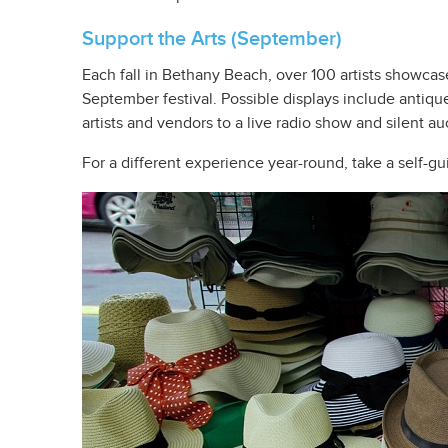
Support the Arts (September)
Each fall in Bethany Beach, over 100 artists showca
September festival. Possible displays include antiqu
artists and vendors to a live radio show and silent au
For a different experience year-round, take a self-g