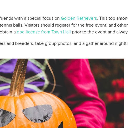
iends with a special focus on
Golden Retrievers
. This top amon
ennis balls. Visitors should register for the free event, and oth
 obtain a
dog license from Town Hall
prior to the event and alway
ters and breeders, take group photos, and a gather around nigh