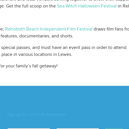
ge. Get the full scoop on the
Sea Witch Halloween Festival
in Re
re,
Rehoboth Beach Independent Film Festival
draws film fans fr
features, documentaries, and shorts.
nd special passes, and must have an event pass in order to attend
s place in various locations in Lewes.
or your family’s fall getaway!
Sign up for our Deals Newsletter