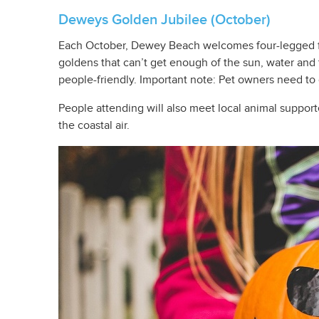
Deweys Golden Jubilee (October)
Each October, Dewey Beach welcomes four-legged fr
goldens that can’t get enough of the sun, water and t
people-friendly. Important note: Pet owners need to
People attending will also meet local animal suppor
the coastal air.