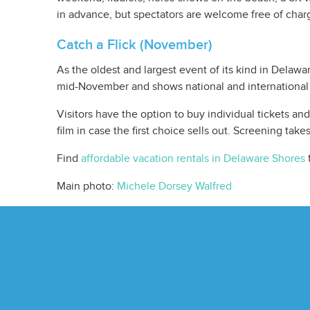
in advance, but spectators are welcome free of char
Catch a Flick (November)
As the oldest and largest event of its kind in Delawa
mid-November and shows national and international 
Visitors have the option to buy individual tickets a
film in case the first choice sells out. Screening take
Find
affordable vacation rentals in Delaware Shores
f
Main photo:
Michele Dorsey Walfred