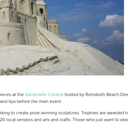
pieces at the
Sandcastle Contest
hosted by Rehoboth Beach-Dew
 and tips before the main event.
rking to create prize-winning sculptures. Trophies are awarded to
r 20 local vendors and arts and crafts. Those who just want to ob