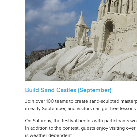
Build Sand Castles (September)
Join over 100 teams to create sand-sculpted master
in early September, and visitors can get free lessons
On Saturday, the festival begins with participants wo
In addition to the contest, guests enjoy visiting ove
is weather dependent.