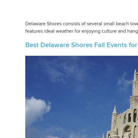
Delaware Shores consists of several small beach town
features ideal weather for enjoying culture and hang
Best Delaware Shores Fall Events for