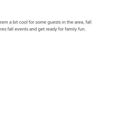
m a bit cool for some guests in the area, fall
es fall events and get ready for family fun.