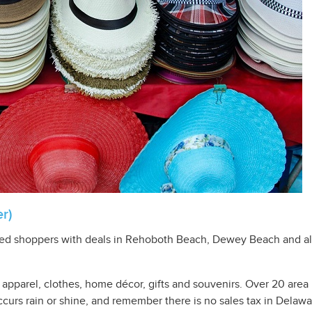
r)
ghted shoppers with deals in Rehoboth Beach, Dewey Beach and a
on apparel, clothes, home décor, gifts and souvenirs. Over 20 are
ccurs rain or shine, and remember there is no sales tax in Delawa