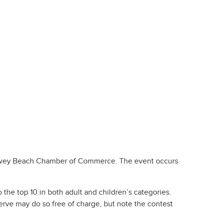
ey Beach Chamber of Commerce. The event occurs
 the top 10 in both adult and children’s categories.
serve may do so free of charge, but note the contest