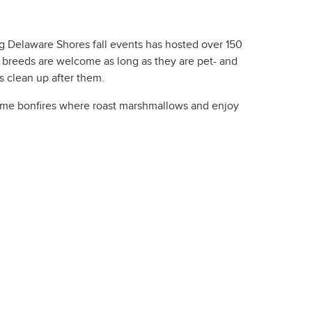
g Delaware Shores fall events has hosted over 150
er breeds are welcome as long as they are pet- and
s clean up after them.
ttime bonfires where roast marshmallows and enjoy