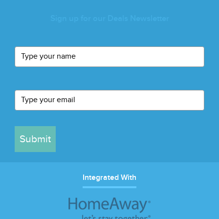
Sign up for our Deals Newsletter
Submit
Integrated With