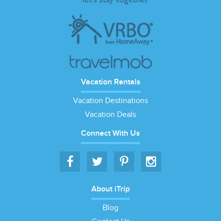
Vacation Rentals
Vacation Destinations
Vacation Deals
Connect With Us
About iTrip
Blog