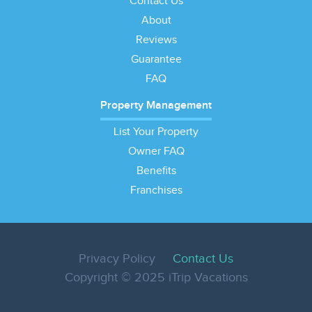
Contact Us
About
Reviews
Guarantee
FAQ
Property Management
List Your Property
Owner FAQ
Benefits
Franchises
Privacy Policy
Contact Us
Copyright © 2025 iTrip Vacations