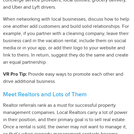
concierge service providers, local utilities, grocery delivery,
and Uber and Lyft drivers.
When networking with local businesses, discuss how to help
one another add customers and build solid relationships. For
example, if you partner with a cleaning company, leave their
business card in the vacation rental, include them on social
media or in your app, or add their logo to your website and
link to theirs. In return, suggest they do the same and create
an equal partnership.
VR Pro Tip:
Provide easy ways to promote each other and
drive additional business.
Meet Realtors and Lots of Them
Realtor referrals rank as a must for successful property
management companies. Local Realtors carry a lot of power
in their position, and their primary goal is to sell real estate.
Once a rental is sold, the owner may not want to manage it,