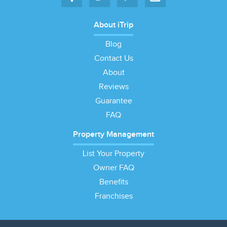
About iTrip
Blog
Contact Us
About
Reviews
Guarantee
FAQ
Property Management
List Your Property
Owner FAQ
Benefits
Franchises