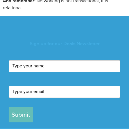
And remember:
Networking is not transactional, it is
relational.
Sign up for our Deals Newsletter
Submit