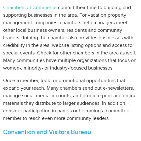
Chambers of Commerce
commit their time to building and
supporting businesses in the area. For vacation property
management companies, chambers help managers meet
other local business owners, residents and community
leaders. Joining the chamber also provides businesses with
credibility in the area, website listing options and access to
special events. Check for other chambers in the area as well.
Many communities have multiple organizations that focus on
women-, minority- or industry-focused businesses.
Once a member, look for promotional opportunities that
expand your reach. Many chambers send out e-newsletters,
manage social media accounts, and produce print and online
materials they distribute to larger audiences. In addition,
consider participating in panels or becoming a committee
member to reach even more community leaders.
Convention and Visitors Bureau