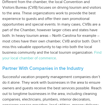
Different from the chamber, the local Convention and
Visitors Bureau (CVB) focuses on driving tourism and visitors
to the area. These organizations work to provide the best
experience to guests and offer their own promotional
opportunities and special events. In many cases, CVBs are a
part of the Chamber, however larger cities and states have
both. In heavy tourism areas – North Carolina for example –
most cities have their own chamber, CVB and/or both. Don’t
miss this valuable opportunity to tap into both the local
business community and the local tourism organization.
Find
your local chamber of commerce
.
Partner With Companies in the Industry
Successful vacation property management companies don’t
do it alone. They work with businesses in the area to ensure
owners and guests receive the best services possible. Reach
out to longtime businesses in the area, including cleaning
companies, electricians, plumbers, interior decorators,