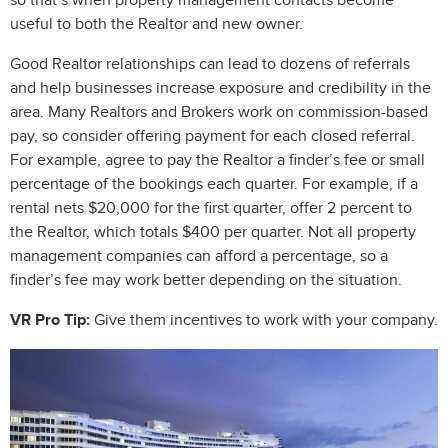
so that’s when property management contacts become
useful to both the Realtor and new owner.
Good Realtor relationships can lead to dozens of referrals
and help businesses increase exposure and credibility in the
area. Many Realtors and Brokers work on commission-based
pay, so consider offering payment for each closed referral.
For example, agree to pay the Realtor a finder’s fee or small
percentage of the bookings each quarter. For example, if a
rental nets $20,000 for the first quarter, offer 2 percent to
the Realtor, which totals $400 per quarter. Not all property
management companies can afford a percentage, so a
finder’s fee may work better depending on the situation.
VR Pro Tip:
Give them incentives to work with your company.