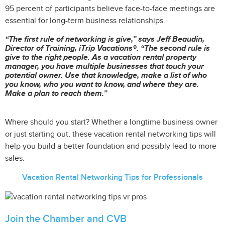
95 percent of participants believe face-to-face meetings are
essential for long-term business relationships.
“The first rule of networking is give,” says Jeff Beaudin,
Director of Training, iTrip Vacations®. “The second rule is
give to the right people. As a vacation rental property
manager, you have multiple businesses that touch your
potential owner. Use that knowledge, make a list of who
you know, who you want to know, and where they are.
Make a plan to reach them.”
Where should you start? Whether a longtime business owner
or just starting out, these vacation rental networking tips will
help you build a better foundation and possibly lead to more
sales.
Vacation Rental Networking Tips for Professionals
Join the Chamber and CVB