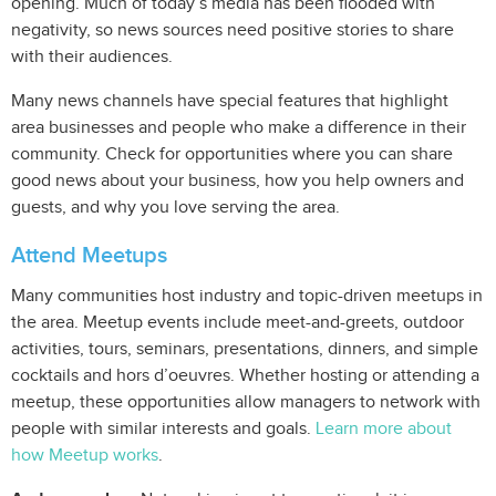
opening. Much of today’s media has been flooded with
negativity, so news sources need positive stories to share
with their audiences.
Many news channels have special features that highlight
area businesses and people who make a difference in their
community. Check for opportunities where you can share
good news about your business, how you help owners and
guests, and why you love serving the area.
Attend Meetups
Many communities host industry and topic-driven meetups in
the area. Meetup events include meet-and-greets, outdoor
activities, tours, seminars, presentations, dinners, and simple
cocktails and hors d’oeuvres. Whether hosting or attending a
meetup, these opportunities allow managers to network with
people with similar interests and goals.
Learn more about
how Meetup works
.