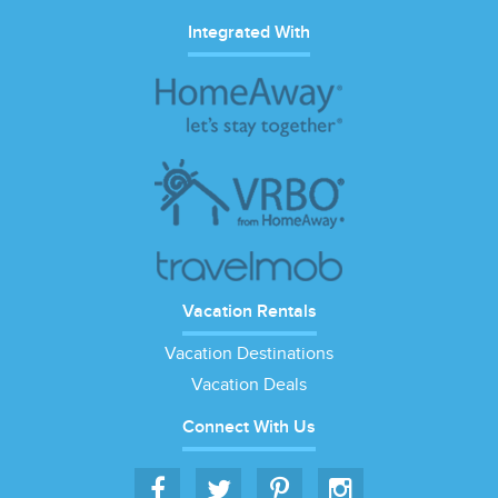
Integrated With
Vacation Rentals
Vacation Destinations
Vacation Deals
Connect With Us