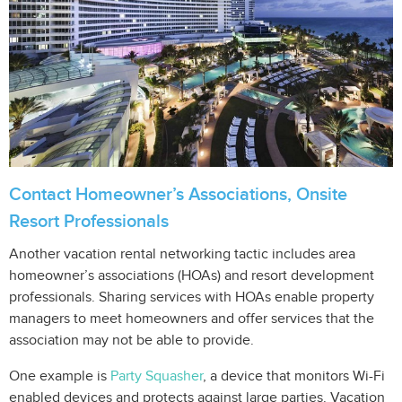
Contact Homeowner’s Associations, Onsite
Resort Professionals
Another vacation rental networking tactic includes area
homeowner’s associations (HOAs) and resort development
professionals. Sharing services with HOAs enable property
managers to meet homeowners and offer services that the
association may not be able to provide.
One example is
Party Squasher
, a device that monitors Wi-Fi
enabled devices and protects against large parties. Vacation