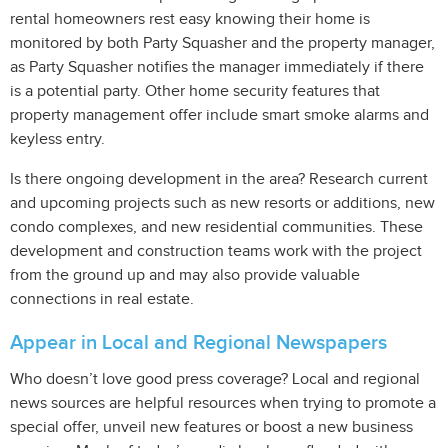
rental homeowners rest easy knowing their home is
monitored by both Party Squasher and the property manager,
as Party Squasher notifies the manager immediately if there
is a potential party. Other home security features that
property management offer include smart smoke alarms and
keyless entry.
Is there ongoing development in the area? Research current
and upcoming projects such as new resorts or additions, new
condo complexes, and new residential communities. These
development and construction teams work with the project
from the ground up and may also provide valuable
connections in real estate.
Appear in Local and Regional Newspapers
Who doesn’t love good press coverage? Local and regional
news sources are helpful resources when trying to promote a
special offer, unveil new features or boost a new business