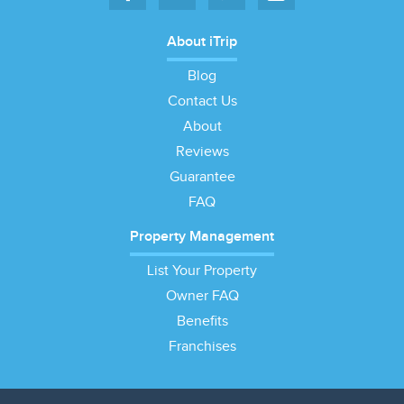
About iTrip
Blog
Contact Us
About
Reviews
Guarantee
FAQ
Property Management
List Your Property
Owner FAQ
Benefits
Franchises