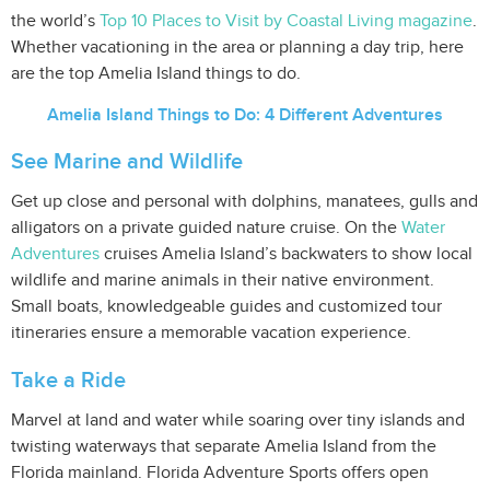
the world’s
Top 10 Places to Visit by Coastal Living magazine
.
Whether vacationing in the area or planning a day trip, here
are the top Amelia Island things to do.
Amelia Island Things to Do: 4 Different Adventures
See Marine and Wildlife
Get up close and personal with dolphins, manatees, gulls and
alligators on a private guided nature cruise. On the
Water
Adventures
cruises Amelia Island’s backwaters to show local
wildlife and marine animals in their native environment.
Small boats, knowledgeable guides and customized tour
itineraries ensure a memorable vacation experience.
Take a Ride
Marvel at land and water while soaring over tiny islands and
twisting waterways that separate Amelia Island from the
Florida mainland. Florida Adventure Sports offers open