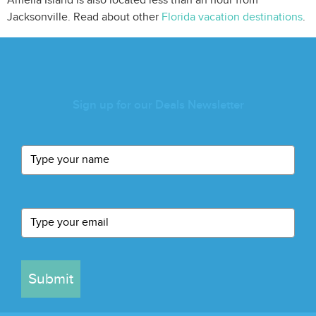
Amelia Island is also located less than an hour from
Jacksonville. Read about other
Florida vacation destinations
.
Sign up for our Deals Newsletter
Submit