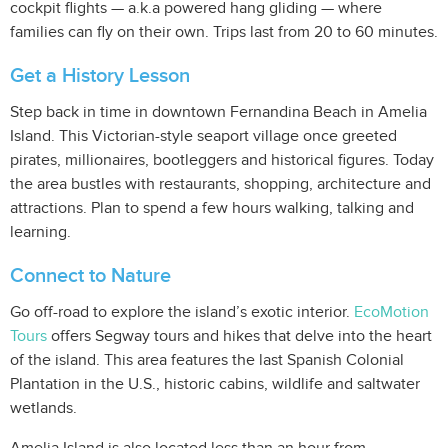
cockpit flights — a.k.a powered hang gliding — where
families can fly on their own. Trips last from 20 to 60 minutes.
Get a History Lesson
Step back in time in downtown Fernandina Beach in Amelia
Island. This Victorian-style seaport village once greeted
pirates, millionaires, bootleggers and historical figures. Today
the area bustles with restaurants, shopping, architecture and
attractions. Plan to spend a few hours walking, talking and
learning.
Connect to Nature
Go off-road to explore the island’s exotic interior.
EcoMotion
Tours
offers Segway tours and hikes that delve into the heart
of the island. This area features the last Spanish Colonial
Plantation in the U.S., historic cabins, wildlife and saltwater
wetlands.