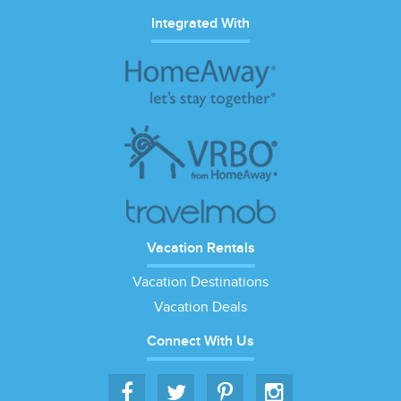
Integrated With
Vacation Rentals
Vacation Destinations
Vacation Deals
Connect With Us