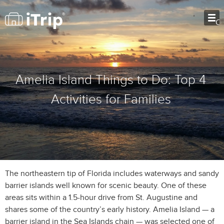
O
Amelia Island Things to Do: Top 4
Activities for Families
The northeastern tip of Florida includes waterways and sandy
barrier islands well known for scenic beauty. One of these
areas sits within a 1.5-hour drive from St. Augustine and
shares some of the country’s early history. Amelia Island — a
barrier island in the Sea Islands chain — was selected one of