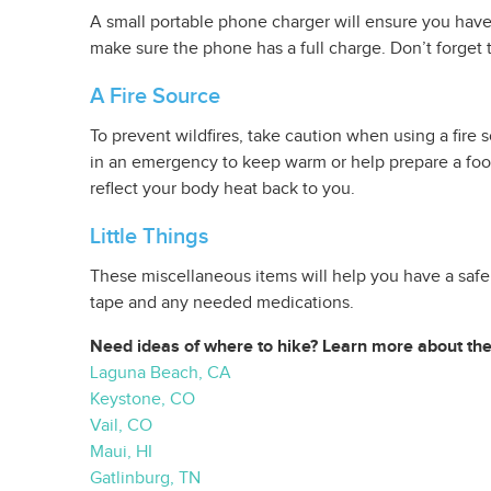
A small portable phone charger will ensure you have 
make sure the phone has a full charge. Don’t forget 
A Fire Source
To prevent wildfires, take caution when using a fire
in an emergency to keep warm or help prepare a food
reflect your body heat back to you.
Little Things
These miscellaneous items will help you have a safe, 
tape and any needed medications.
Need ideas of where to hike? Learn more about thes
Laguna Beach, CA
Keystone, CO
Vail, CO
Maui, HI
Gatlinburg, TN