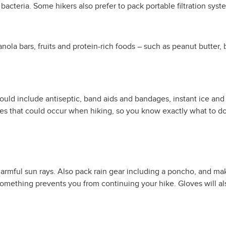
 bacteria. Some hikers also prefer to pack portable filtration syst
anola bars, fruits and protein-rich foods – such as peanut butter,
hould include antiseptic, band aids and bandages, instant ice and
ies that could occur when hiking, so you know exactly what to do
rmful sun rays. Also pack rain gear including a poncho, and make
 something prevents you from continuing your hike. Gloves will 