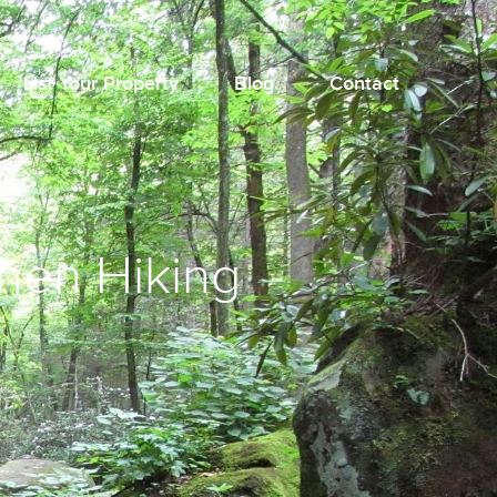
List Your Property
Blog
Contact
When Hiking