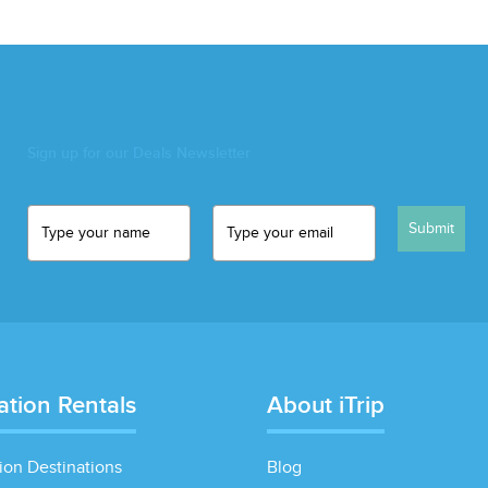
Sign up for our Deals Newsletter
Submit
ation Rentals
About iTrip
ion Destinations
Blog