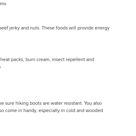
ems.
 beef jerky and nuts. These foods will provide energy
 heat packs, burn cream, insect repellent and
.
 sure hiking boots are water resistant. You also
also come in handy, especially in cold and wooded