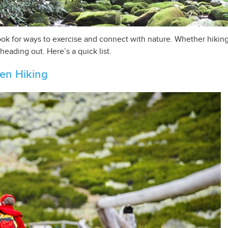
ok for ways to exercise and connect with nature. Whether hiking 
eading out. Here’s a quick list.
hen Hiking