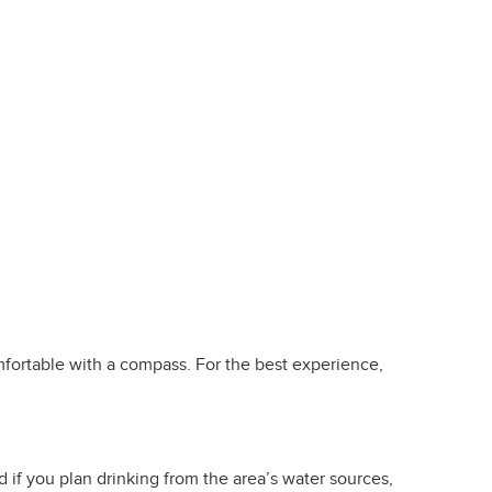
omfortable with a compass. For the best experience,
d if you plan drinking from the area’s water sources,