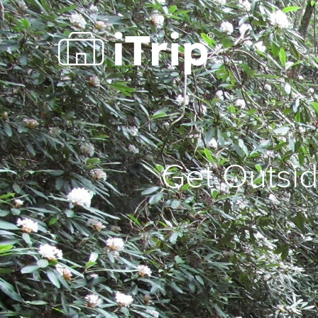
Get Outsid