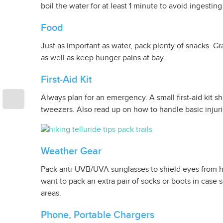
boil the water for at least 1 minute to avoid ingesting
Food
Just as important as water, pack plenty of snacks. Gr
as well as keep hunger pains at bay.
First-Aid Kit
Always plan for an emergency. A small first-aid kit s
tweezers. Also read up on how to handle basic injur
Weather Gear
Pack anti-UVB/UVA sunglasses to shield eyes from ha
want to pack an extra pair of socks or boots in case
areas.
Phone, Portable Chargers