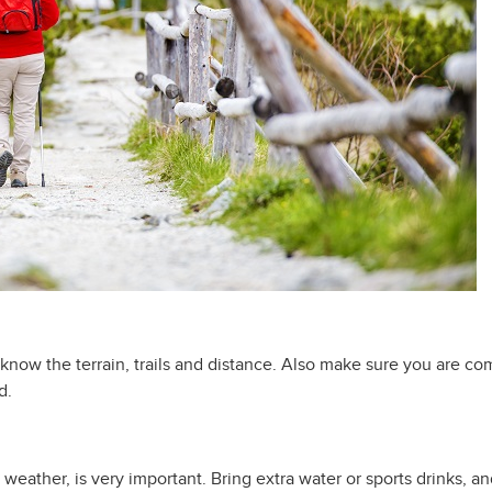
 know the terrain, trails and distance. Also make sure you are c
d.
weather, is very important. Bring extra water or sports drinks, an