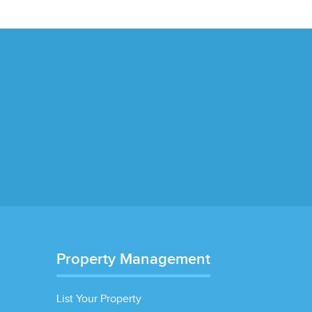
Property Management
List Your Property