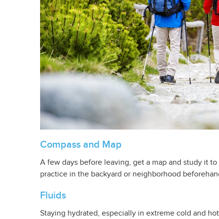
Compass and Map
A few days before leaving, get a map and study it to
practice in the backyard or neighborhood beforehan
Fluids
Staying hydrated, especially in extreme cold and hot 