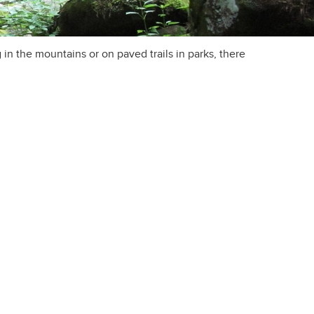
in the mountains or on paved trails in parks, there