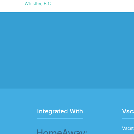
Whistler, B.C.
Integrated With
Vac
Vacat