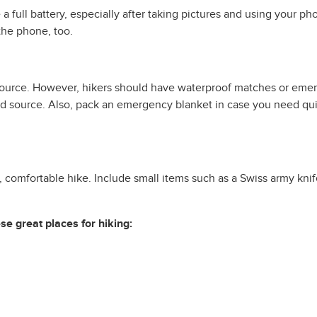
a full battery, especially after taking pictures and using your p
the phone, too.
 source. However, hikers should have waterproof matches or emerge
 source. Also, pack an emergency blanket in case you need quick
comfortable hike. Include small items such as a Swiss army knife, 
e great places for hiking: