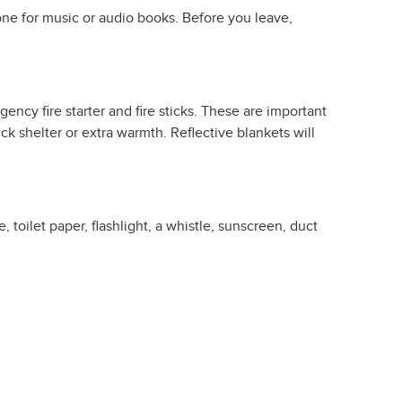
hone for music or audio books. Before you leave,
ncy fire starter and fire sticks. These are important
 shelter or extra warmth. Reflective blankets will
toilet paper, flashlight, a whistle, sunscreen, duct