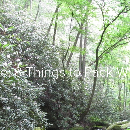
Destinations
Vacation Deals
e: 8 Things to Pack 