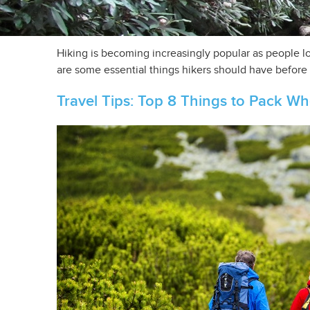
Hiking is becoming increasingly popular as people lo
are some essential things hikers should have before h
Travel Tips: Top 8 Things to Pack W