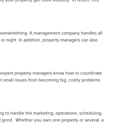
 your property get more visibility. In return, this
nd overwhelming. A management company handles all
r night. In addition, property managers can also
 But expert property managers know how to coordinate
nt small issues from becoming big, costly problems
ng to handle the marketing, operations, scheduling,
nd grind. Whether you own one property or several, a