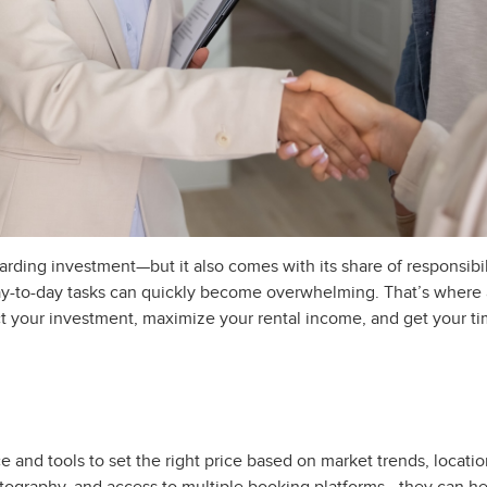
rding investment—but it also comes with its share of responsibil
day-to-day tasks can quickly become overwhelming. That’s wher
ct your investment, maximize your rental income, and get your t
d tools to set the right price based on market trends, location