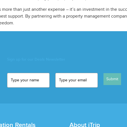
 more than just another expense – it’s an investment in the succ
guest support. By partnering with a property management company
reedom.
Sign up for our Deals Newsletter
Submit
ation Rentals
About iTrip