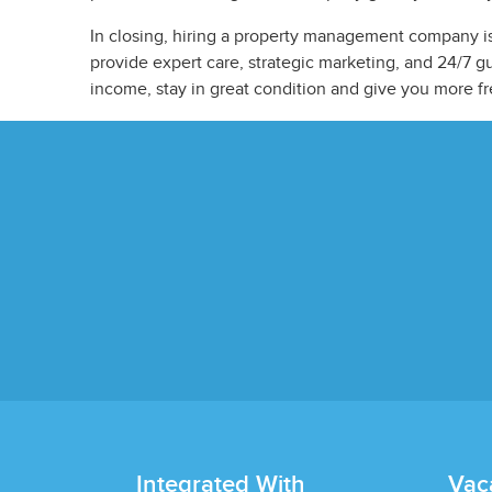
In closing, hiring a property management company is
provide expert care, strategic marketing, and 24/7 
income, stay in great condition and give you more f
Integrated With
Vac