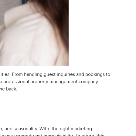
ities. From handling guest inquiries and bookings to
e a professional property management company
ime back.
, and seasonality. With the right marketing