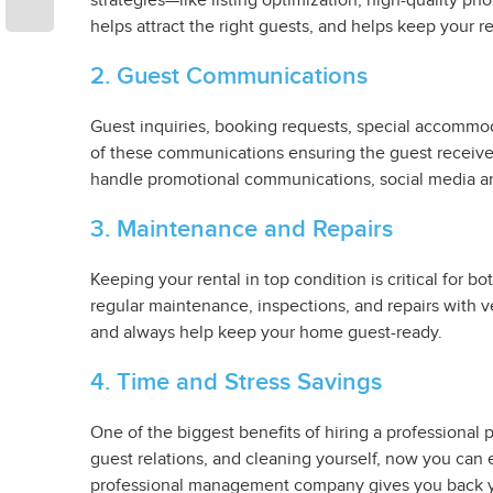
strategies—like listing optimization, high-quality ph
helps attract the right guests, and helps keep your r
2. Guest Communications
Guest inquiries, booking requests, special accomm
of these communications ensuring the guest receives
handle promotional communications, social media a
3. Maintenance and Repairs
Keeping your rental in top condition is critical for
regular maintenance, inspections, and repairs with 
and always help keep your home guest-ready.
4. Time and Stress Savings
One of the biggest benefits of hiring a professiona
guest relations, and cleaning yourself, now you can 
professional management company gives you back yo