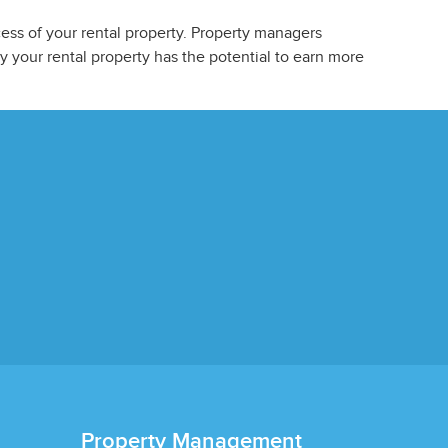
ess of your rental property. Property managers
 your rental property has the potential to earn more
Property Management