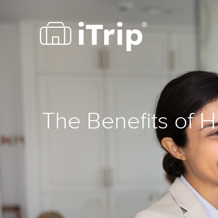
The Benefits of 