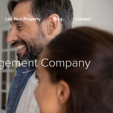
List Your Property
Blog
Contact
nagement Company