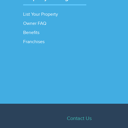
List Your Property
Owner FAQ
Benefits
Franchises
Contact Us