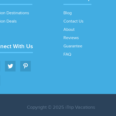
ion Destinations
Blog
ion Deals
Contact Us
About
Reviews
nect With Us
Guarantee
FAQ
Copyright © 2025 iTrip Vacations