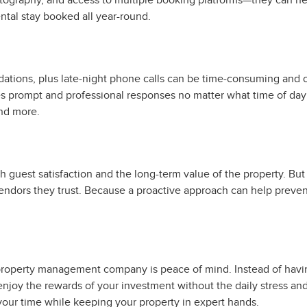
otography, and access to multiple booking platforms—they can help
ental stay booked all year-round.
odations, plus late-night phone calls can be time-consuming a
 prompt and professional responses no matter what time of day o
nd more.
 both guest satisfaction and the long-term value of the property.
vendors they trust. Because a proactive approach can help preve
l property management company is peace of mind. Instead of havi
enjoy the rewards of your investment without the daily stress a
ur time while keeping your property in expert hands.