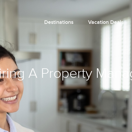
Destinations
Vacation Deals
Hiring A Property Ma