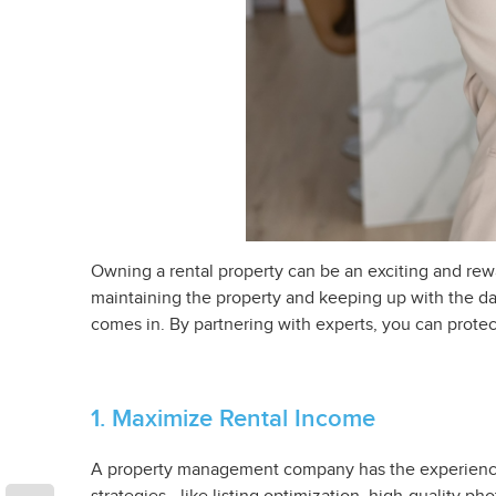
Owning a rental property can be an exciting and rewa
maintaining the property and keeping up with the 
comes in. By partnering with experts, you can prote
1. Maximize Rental Income
A property management company has the experience an