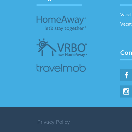
Vacat
Vacat
Con
Privacy Policy