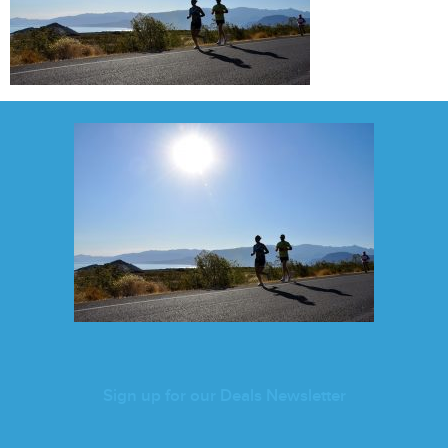
Sign up for our Deals Newsletter