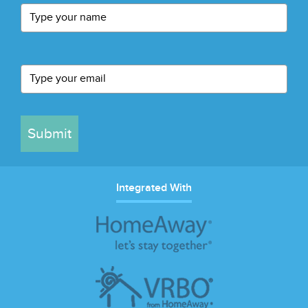
Submit
Integrated With