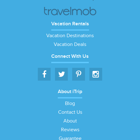
Vacation Rentals
Vacation Destinations
Vacation Deals
Connect With Us
About iTrip
Blog
Contact Us
About
Reviews
Guarantee