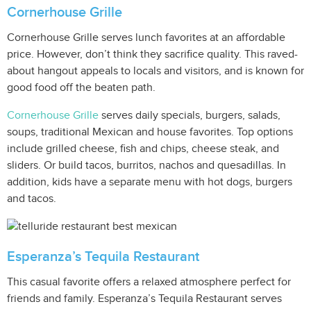
Cornerhouse Grille
Cornerhouse Grille serves lunch favorites at an affordable
price. However, don’t think they sacrifice quality. This raved-
about hangout appeals to locals and visitors, and is known for
good food off the beaten path.
Cornerhouse Grille
serves daily specials, burgers, salads,
soups, traditional Mexican and house favorites. Top options
include grilled cheese, fish and chips, cheese steak, and
sliders. Or build tacos, burritos, nachos and quesadillas. In
addition, kids have a separate menu with hot dogs, burgers
and tacos.
Esperanza’s Tequila Restaurant
This casual favorite offers a relaxed atmosphere perfect for
friends and family. Esperanza’s Tequila Restaurant serves