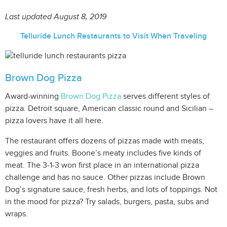
Last updated August 8, 2019
Telluride Lunch Restaurants to Visit When Traveling
Brown Dog Pizza
Award-winning
Brown Dog Pizza
serves different styles of
pizza. Detroit square, American classic round and Sicilian –
pizza lovers have it all here.
The restaurant offers dozens of pizzas made with meats,
veggies and fruits. Boone’s meaty includes five kinds of
meat. The 3-1-3 won first place in an international pizza
challenge and has no sauce. Other pizzas include Brown
Dog’s signature sauce, fresh herbs, and lots of toppings. Not
in the mood for pizza? Try salads, burgers, pasta, subs and
wraps.