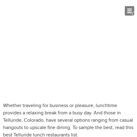
O
Telluride Lunch Restaurants: Best
Spots for Mid-day Meals
Whether traveling for business or pleasure, lunchtime
provides a relaxing break from a busy day. And those in
Telluride, Colorado, have several options ranging from casual
hangouts to upscale fine dining. To sample the best, read this
best Telluride lunch restaurants list.