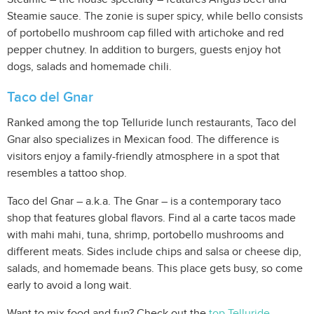
Steamie sauce. The zonie is super spicy, while bello consists
of portobello mushroom cap filled with artichoke and red
pepper chutney. In addition to burgers, guests enjoy hot
dogs, salads and homemade chili.
Taco del Gnar
Ranked among the top Telluride lunch restaurants, Taco del
Gnar also specializes in Mexican food. The difference is
visitors enjoy a family-friendly atmosphere in a spot that
resembles a tattoo shop.
Taco del Gnar – a.k.a. The Gnar – is a contemporary taco
shop that features global flavors. Find al a carte tacos made
with mahi mahi, tuna, shrimp, portobello mushrooms and
different meats. Sides include chips and salsa or cheese dip,
salads, and homemade beans. This place gets busy, so come
early to avoid a long wait.
Want to mix food and fun? Check out the
top Telluride