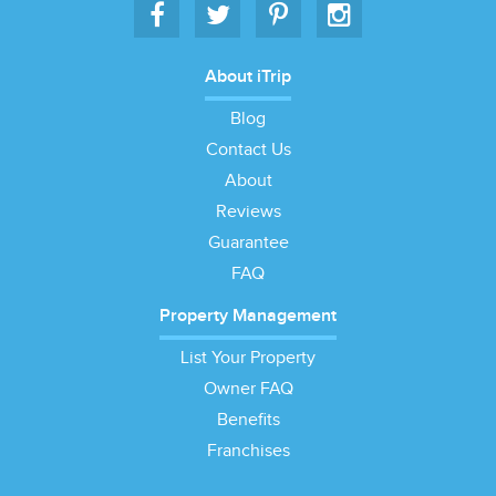
About iTrip
Blog
Contact Us
About
Reviews
Guarantee
FAQ
Property Management
List Your Property
Owner FAQ
Benefits
Franchises