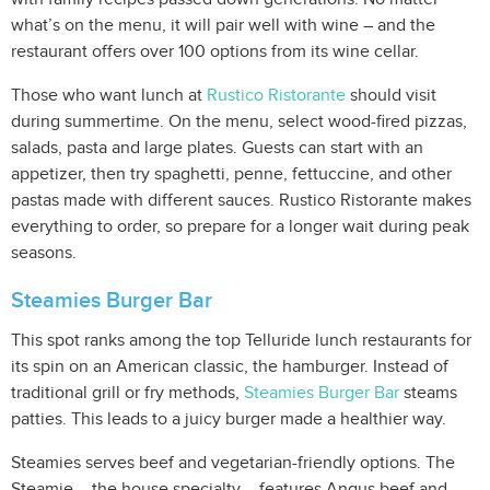
what’s on the menu, it will pair well with wine – and the
restaurant offers over 100 options from its wine cellar.
Those who want lunch at
Rustico Ristorante
should visit
during summertime. On the menu, select wood-fired pizzas,
salads, pasta and large plates. Guests can start with an
appetizer, then try spaghetti, penne, fettuccine, and other
pastas made with different sauces. Rustico Ristorante makes
everything to order, so prepare for a longer wait during peak
seasons.
Steamies Burger Bar
This spot ranks among the top Telluride lunch restaurants for
its spin on an American classic, the hamburger. Instead of
traditional grill or fry methods,
Steamies Burger Bar
steams
patties. This leads to a juicy burger made a healthier way.
Steamies serves beef and vegetarian-friendly options. The
Steamie – the house specialty – features Angus beef and