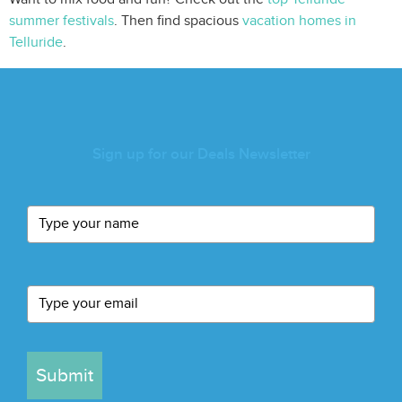
summer festivals
. Then find spacious
vacation homes in
Telluride
.
Sign up for our Deals Newsletter
Submit