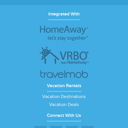
Integrated With
Vacation Rentals
Vacation Destinations
Vacation Deals
Connect With Us