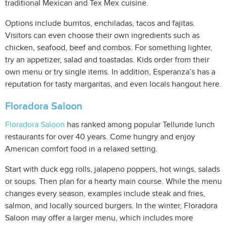
traditional Mexican and Tex Mex cuisine.
Options include burritos, enchiladas, tacos and fajitas.
Visitors can even choose their own ingredients such as
chicken, seafood, beef and combos. For something lighter,
try an appetizer, salad and toastadas. Kids order from their
own menu or try single items. In addition, Esperanza’s has a
reputation for tasty margaritas, and even locals hangout here.
Floradora Saloon
Floradora Saloon
has ranked among popular Telluride lunch
restaurants for over 40 years. Come hungry and enjoy
American comfort food in a relaxed setting.
Start with duck egg rolls, jalapeno poppers, hot wings, salads
or soups. Then plan for a hearty main course. While the menu
changes every season, examples include steak and fries,
salmon, and locally sourced burgers. In the winter, Floradora
Saloon may offer a larger menu, which includes more