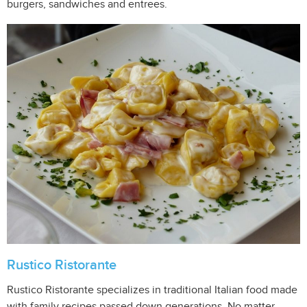
burgers, sandwiches and entrees.
Rustico Ristorante
Rustico Ristorante specializes in traditional Italian food made
with family recipes passed down generations. No matter