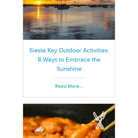
Siesta Key Outdoor Activities:
8 Ways to Embrace the
Sunshine
Read More...