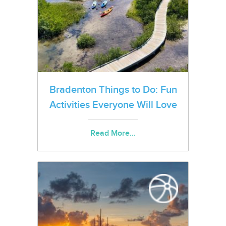
Bradenton Things to Do: Fun
Activities Everyone Will Love
Read More...