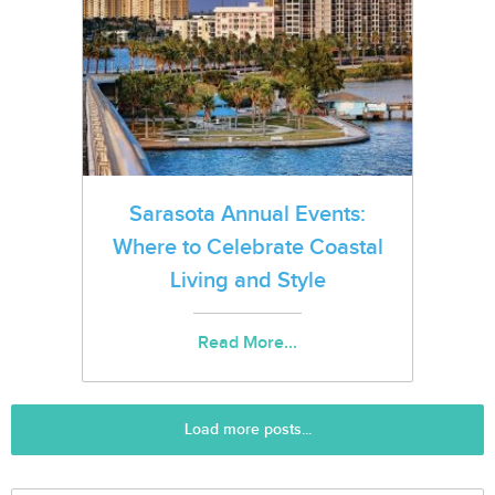
Sarasota Annual Events:
Where to Celebrate Coastal
Living and Style
Read More...
Load more posts...