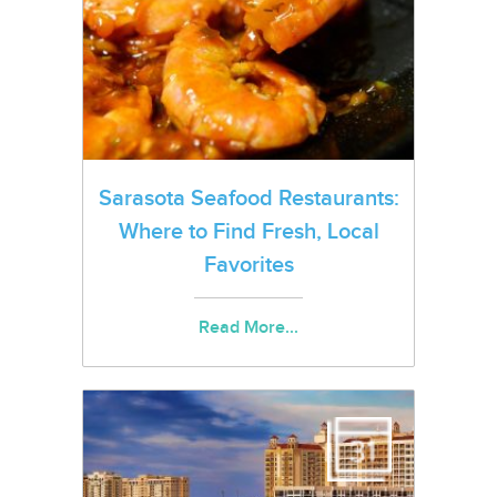
Sarasota Seafood Restaurants:
Where to Find Fresh, Local
Favorites
Read More...