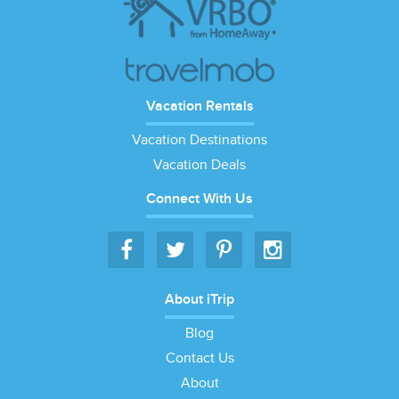
Vacation Rentals
Vacation Destinations
Vacation Deals
Connect With Us
About iTrip
Blog
Contact Us
About