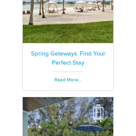
Spring Getaways: Find Your
Perfect Stay
Read More...