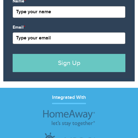
Name
*
Email
*
Sign Up
Integrated With