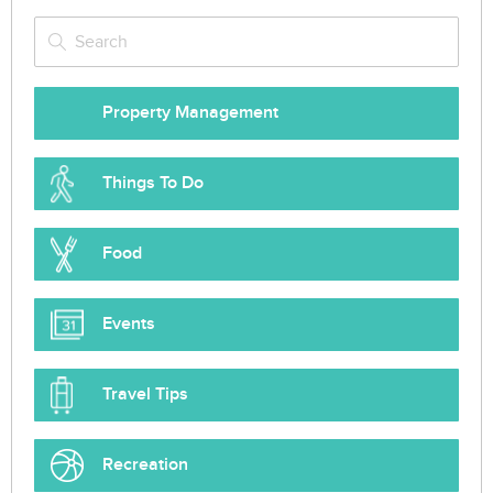
Property Management
Things To Do
Food
Events
Travel Tips
Recreation