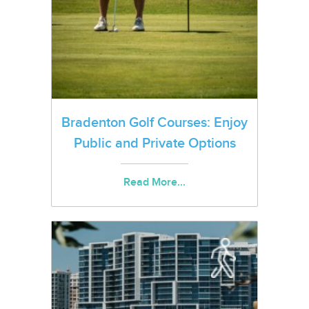
Bradenton Golf Courses: Enjoy
Public and Private Options
Read More...