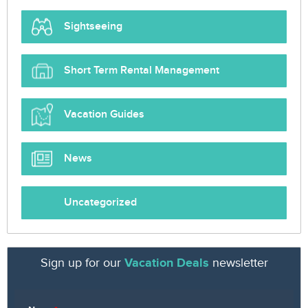
Sightseeing
Short Term Rental Management
Vacation Guides
News
Uncategorized
Sign up for our
Vacation Deals
newsletter