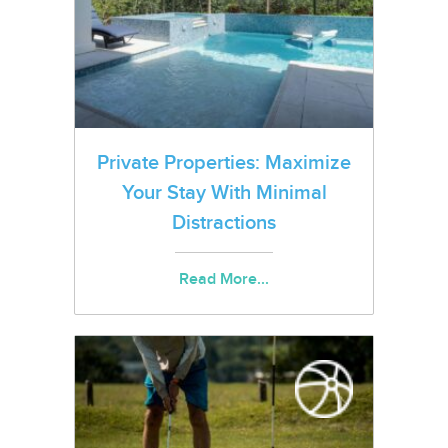
Private Properties: Maximize
Your Stay With Minimal
Distractions
Read More...