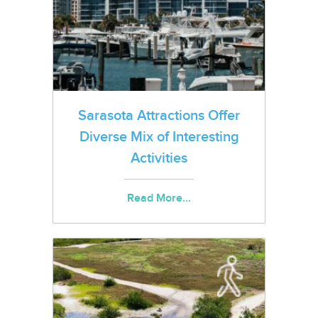
Sarasota Attractions Offer
Diverse Mix of Interesting
Activities
Read More...