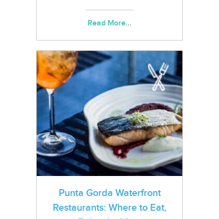
Read More...
Punta Gorda Waterfront
Restaurants: Where to Eat,