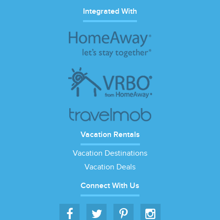
Integrated With
Vacation Rentals
Vacation Destinations
Vacation Deals
Connect With Us