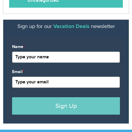
Uncategorized
Sign up for our
Vacation Deals
newsletter
Name
*
Email
*
Sign Up