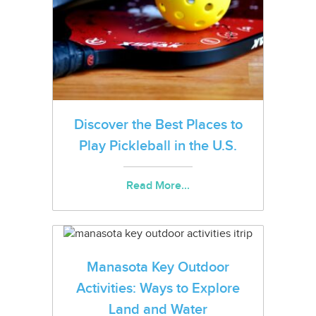
Discover the Best Places to
Play Pickleball in the U.S.
Read More...
Manasota Key Outdoor
Activities: Ways to Explore
Land and Water