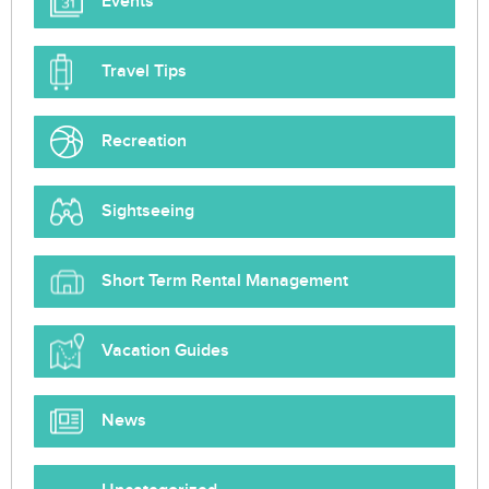
Events
Travel Tips
Recreation
Sightseeing
Short Term Rental Management
Vacation Guides
News