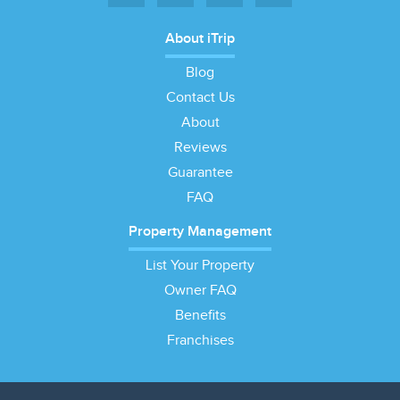
About iTrip
Blog
Contact Us
About
Reviews
Guarantee
FAQ
Property Management
List Your Property
Owner FAQ
Benefits
Franchises