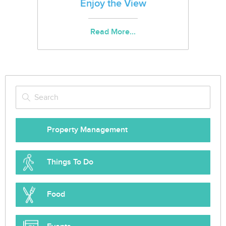
Enjoy the View
Read More...
Property Management
Things To Do
Food