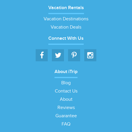
Vacation Rentals
Vacation Destinations
Vacation Deals
Connect With Us
About iTrip
Blog
Contact Us
About
Reviews
Guarantee
FAQ