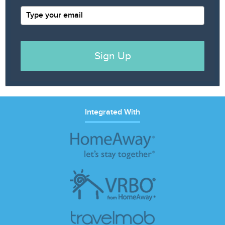
Sign Up
Integrated With