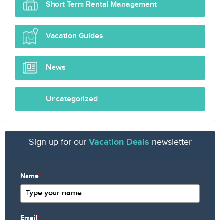
Short Term Rental Management
Vacation Guides
News
Uncategorized
Sign up for our
Vacation Deals
newsletter
Name
*
Email
*