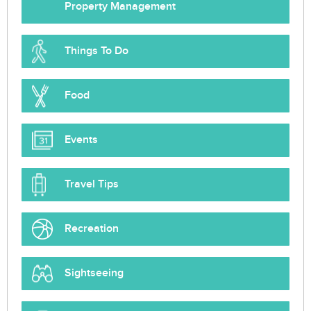
Property Management
Things To Do
Food
Events
Travel Tips
Recreation
Sightseeing