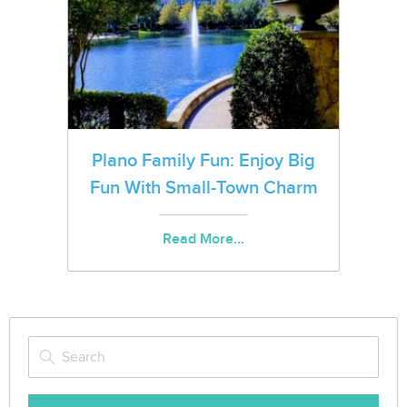
Plano Family Fun: Enjoy Big
Fun With Small-Town Charm
Read More...