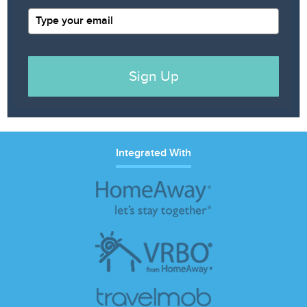
Sign Up
Integrated With