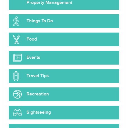
Property Management
Things To Do
Food
Events
Travel Tips
Recreation
Sightseeing