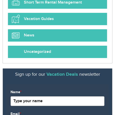
Short Term Rental Management
Vacation Guides
News
Uncategorized
Sign up for our
Vacation Deals
newsletter
Name
*
Email
*