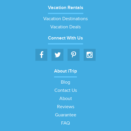
Vacation Rentals
Vacation Destinations
Vacation Deals
Connect With Us
About iTrip
Blog
Contact Us
About
Reviews
Guarantee
FAQ