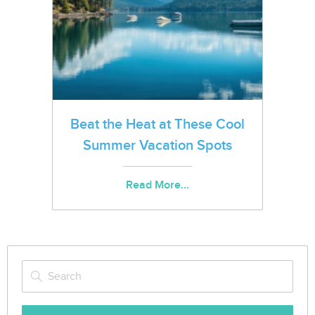
Beat the Heat at These Cool
Summer Vacation Spots
Read More...