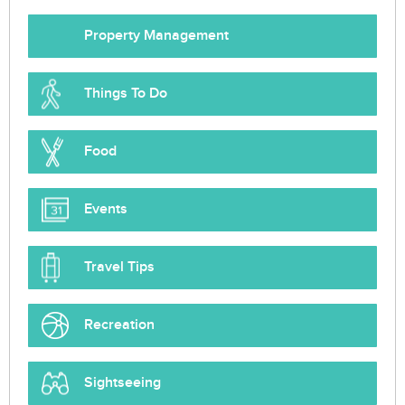
Property Management
Things To Do
Food
Events
Travel Tips
Recreation
Sightseeing