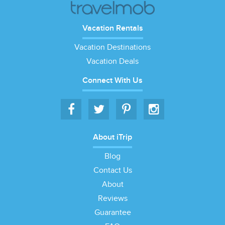
Vacation Rentals
Vacation Destinations
Vacation Deals
Connect With Us
About iTrip
Blog
Contact Us
About
Reviews
Guarantee