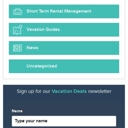
Short Term Rental Management
Vacation Guides
News
Uncategorized
Sign up for our
Vacation Deals
newsletter
Name
*