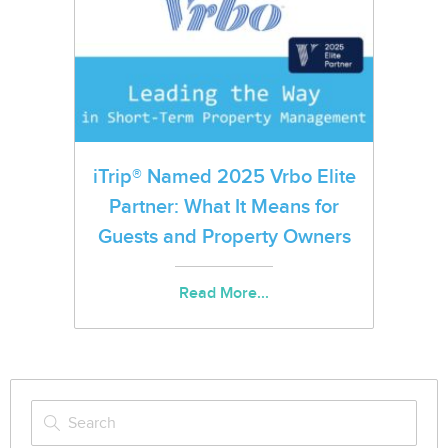
iTrip® Named 2025 Vrbo Elite
Partner: What It Means for
Guests and Property Owners
Read More...