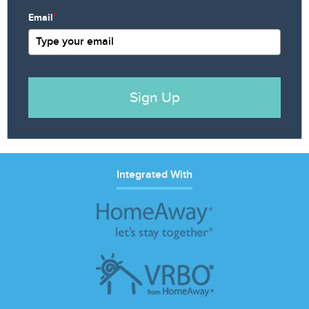
Email
*
Sign Up
Integrated With