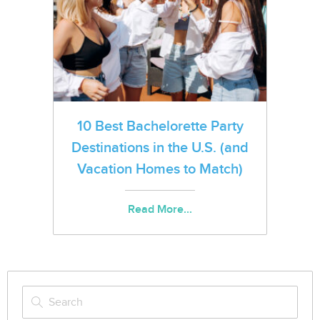
10 Best Bachelorette Party
Destinations in the U.S. (and
Vacation Homes to Match)
Read More...