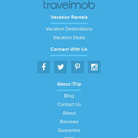
Vacation Rentals
Vacation Destinations
Vacation Deals
Connect With Us
About iTrip
Blog
Contact Us
About
Reviews
Guarantee