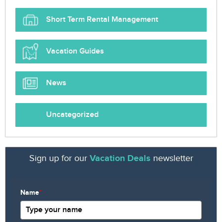
Short Term Rental Management
Vacation Guides
News
Uncategorized
Sign up for our
Vacation Deals
newsletter
Name
*