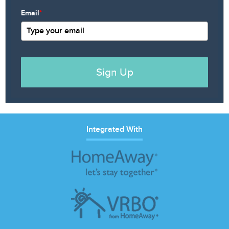
Email
*
Sign Up
Integrated With