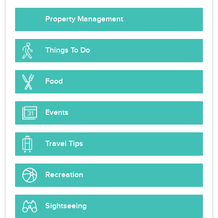
Property Management
Things To Do
Food
Events
Travel Tips
Recreation
Sightseeing