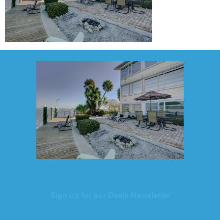
Sign up for our Deals Newsletter