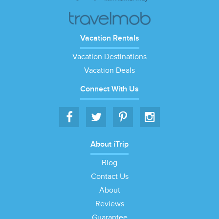
Vacation Rentals
Vacation Destinations
Vacation Deals
Connect With Us
About iTrip
Blog
Contact Us
About
Reviews
Guarantee