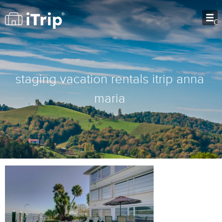
O
staging vacation rentals itrip anna
maria