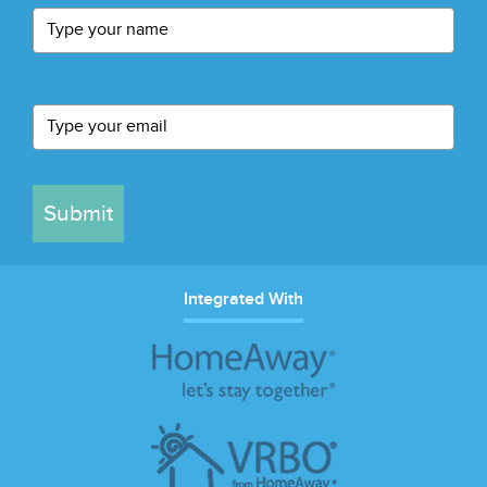
Submit
Integrated With