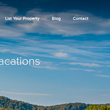
List Your Property
Blog
Contact
vacations