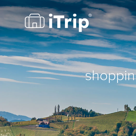
shopping