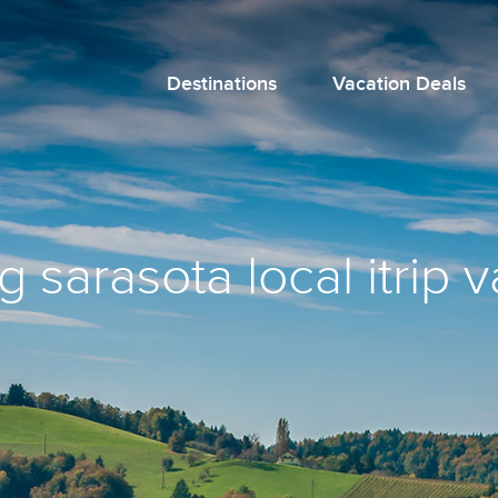
Destinations
Vacation Deals
 sarasota local itrip 