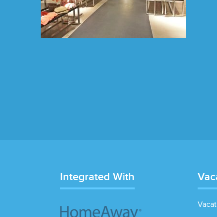
Integrated With
Vac
Vacat