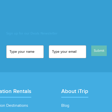
Sign up for our Deals Newsletter
Submit
ation Rentals
About iTrip
ion Destinations
Blog