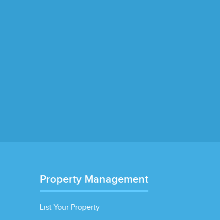
Property Management
List Your Property