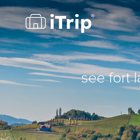
see fort 