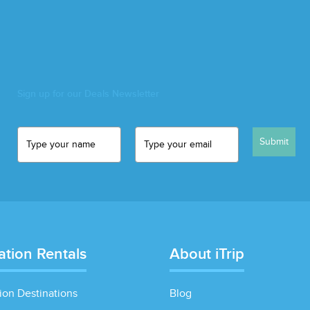
Sign up for our Deals Newsletter
Submit
ation Rentals
About iTrip
ion Destinations
Blog