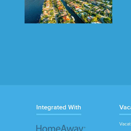
Integrated With
Vac
Vacat