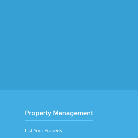
Property Management
List Your Property