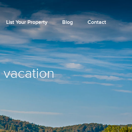
List Your Property
Blog
Contact
 vacation