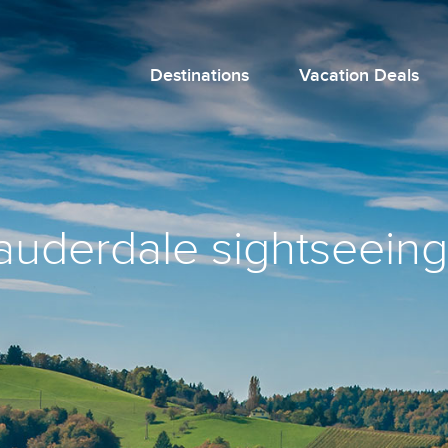
Destinations
Vacation Deals
lauderdale sightseeing