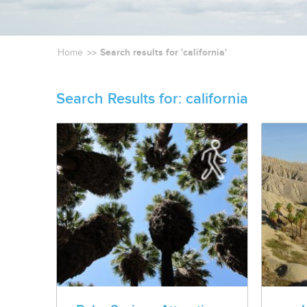
Search results for 'california'
Home
Search Results for:
california