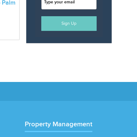
o Palm
a
Sign Up
Property Management