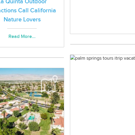
La Quinta Outdoor
actions Call California
Nature Lovers
Read More...