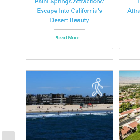
Palm Springs Attractions:
Escape Into California’s
Attr
Desert Beauty
Read More...