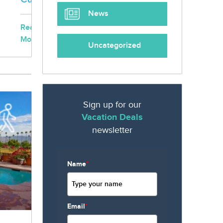
News
Read
More...
Uncategorized
Sign up for our
Vacation Deals
newsletter
Name
*
Email
*