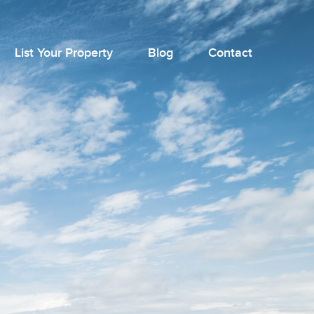
List Your Property
Blog
Contact