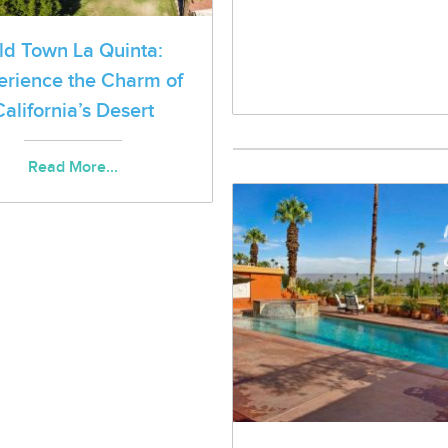
ld Town La Quinta:
erience the Charm of
California’s Desert
Read More...