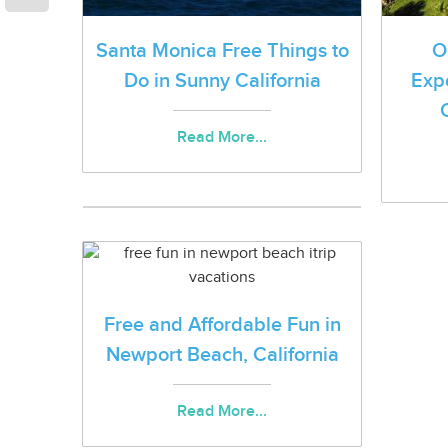
Santa Monica Free Things to
O
Do in Sunny California
Exp
Read More...
Free and Affordable Fun in
Newport Beach, California
Read More...