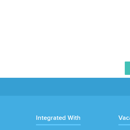
Integrated With
Vac