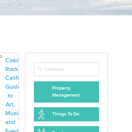
Coachella
Rocks
California:
Guide
Property
to
Management
Art,
Music
Things To Do
and
Events