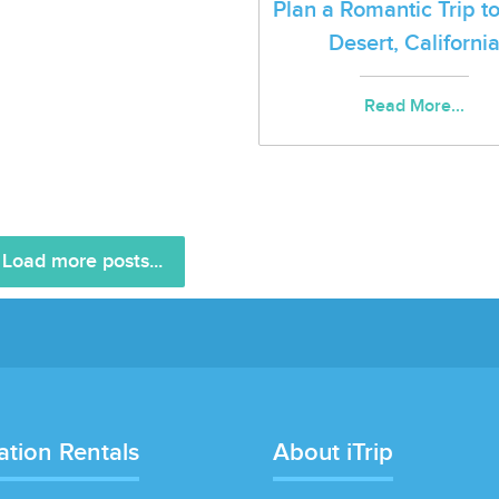
Plan a Romantic Trip t
Desert, Californi
Read More...
Load more posts...
ation Rentals
About iTrip