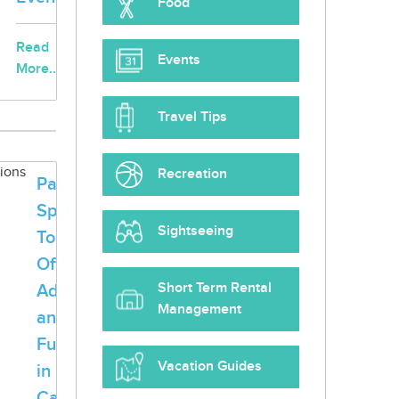
Food
Read
Events
More...
Travel Tips
Recreation
Palm
Springs
Sightseeing
Tours
Offer
Short Term Rental
Adventure
Management
and
Fun
Vacation Guides
in
California