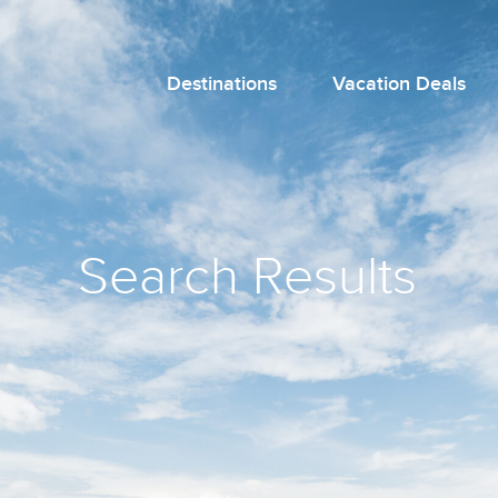
Destinations
Vacation Deals
Search Results