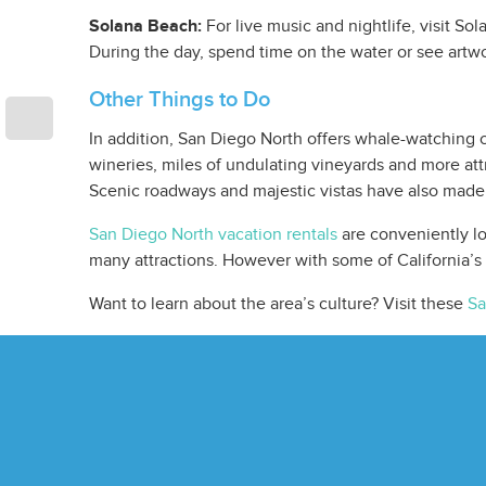
Solana Beach:
For live music and nightlife, visit So
During the day, spend time on the water or see artwo
Other Things to Do
In addition, San Diego North offers whale-watching c
wineries, miles of undulating vineyards and more att
Scenic roadways and majestic vistas have also made
San Diego North vacation rentals
are conveniently lo
many attractions. However with some of California’s
Want to learn about the area’s culture? Visit these
Sa