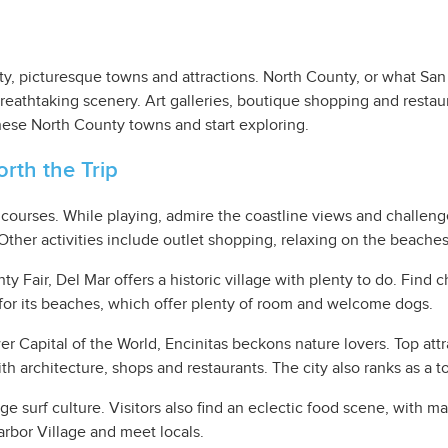
ty, picturesque towns and attractions. North County, or what Sa
eathtaking scenery. Art galleries, boutique shopping and restaur
these North County towns and start exploring.
rth the Trip
c courses. While playing, admire the coastline views and challeng
. Other activities include outlet shopping, relaxing on the beache
air, Del Mar offers a historic village with plenty to do. Find chi
for its beaches, which offer plenty of room and welcome dogs.
 Capital of the World, Encinitas beckons nature lovers. Top attr
h architecture, shops and restaurants. The city also ranks as a to
e surf culture. Visitors also find an eclectic food scene, with m
Harbor Village and meet locals.