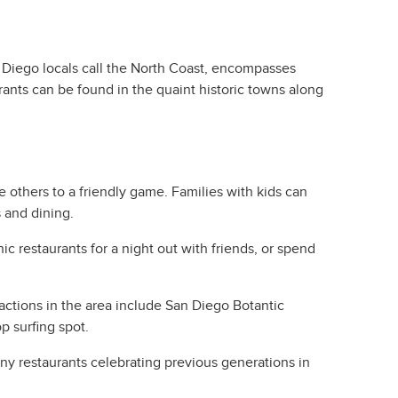
n Diego locals call the North Coast, encompasses
ants can be found in the quaint historic towns along
e others to a friendly game. Families with kids can
s and dining.
c restaurants for a night out with friends, or spend
actions in the area include San Diego Botantic
p surfing spot.
any restaurants celebrating previous generations in