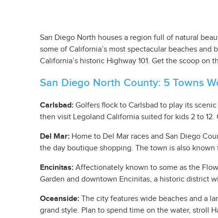
San Diego North houses a region full of natural beau
some of California’s most spectacular beaches and br
California’s historic Highway 101. Get the scoop on 
San Diego North County: 5 Towns Wo
Carlsbad:
Golfers flock to Carlsbad to play its sceni
then visit Legoland California suited for kids 2 to 12
Del Mar:
Home to Del Mar races and San Diego County F
the day boutique shopping. The town is also known 
Encinitas:
Affectionately known to some as the Flower
Garden and downtown Encinitas, a historic district wit
Oceanside:
The city features wide beaches and a larg
grand style. Plan to spend time on the water, stroll 