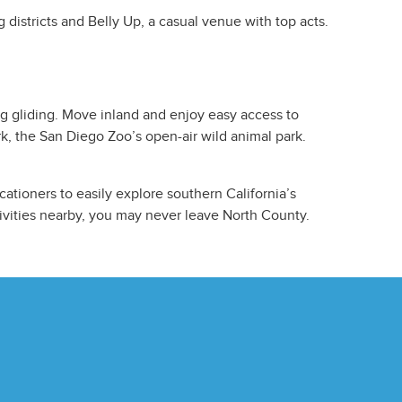
 districts and Belly Up, a casual venue with top acts.
ng gliding. Move inland and enjoy easy access to
rk, the San Diego Zoo’s open-air wild animal park.
tioners to easily explore southern California’s
ivities nearby, you may never leave North County.