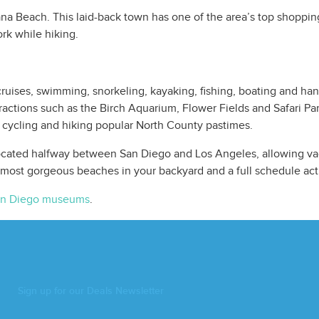
lana Beach. This laid-back town has one of the area’s top shopping
rk while hiking.
ruises, swimming, snorkeling, kayaking, fishing, boating and ha
ractions such as the Birch Aquarium, Flower Fields and Safari Pa
 cycling and hiking popular North County pastimes.
cated halfway between San Diego and Los Angeles, allowing vaca
 most gorgeous beaches in your backyard and a full schedule act
n Diego museums
.
Sign up for our Deals Newsletter