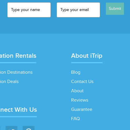
Submit
ation Rentals
About iTrip
ion Destinations
Blog
ion Deals
Contact Us
About
Reviews
nect With Us
Guarantee
FAQ