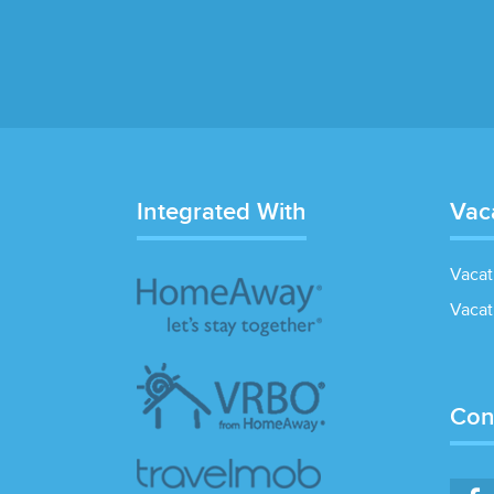
Integrated With
Vac
Vacat
Vacat
Con