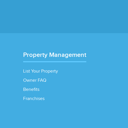
Property Management
List Your Property
Owner FAQ
Benefits
Franchises