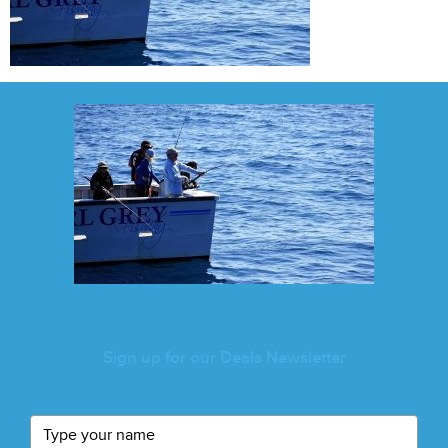
Sign up for our Deals Newsletter