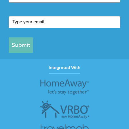
Submit
Integrated With