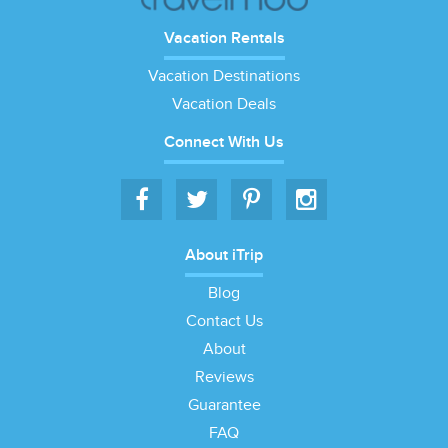
Vacation Rentals
Vacation Destinations
Vacation Deals
Connect With Us
About iTrip
Blog
Contact Us
About
Reviews
Guarantee
FAQ