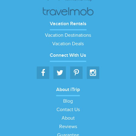
Vacation Rentals
Vacation Destinations
Vacation Deals
Connect With Us
About iTrip
Blog
Contact Us
About
Reviews
Guarantee