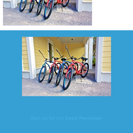
Sign up for our Deals Newsletter