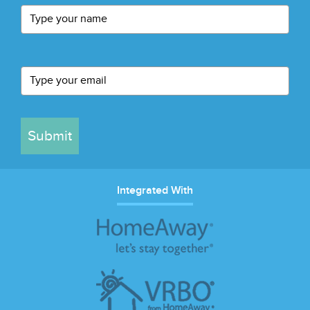
Submit
Integrated With