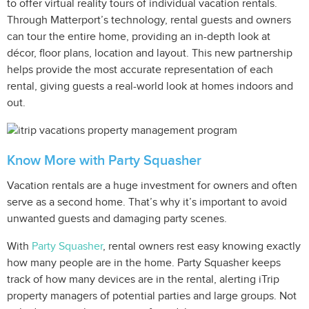
to offer virtual reality tours of individual vacation rentals.
Through Matterport’s technology, rental guests and owners
can tour the entire home, providing an in-depth look at
décor, floor plans, location and layout. This new partnership
helps provide the most accurate representation of each
rental, giving guests a real-world look at homes indoors and
out.
Know More with Party Squasher
Vacation rentals are a huge investment for owners and often
serve as a second home. That’s why it’s important to avoid
unwanted guests and damaging party scenes.
With
Party Squasher
, rental owners rest easy knowing exactly
how many people are in the home. Party Squasher keeps
track of how many devices are in the rental, alerting iTrip
property managers of potential parties and large groups. Not