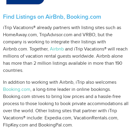
Find Listings on AirBnb, Booking.com
iTrip Vacations® already partners with listing sites such as
HomeAway.com, TripAdvisor.com and VRBO, but the
company is working to integrate their listings with
Airbnb.com. Together,
Airbnb
and iTrip Vacations® will reach
millions of vacation rental guests worldwide. Airbnb alone
has more than 2 million listings available in more than 190
countries.
In addition to working with Airbnb, iTrip also welcomes
Booking.com
, a long-time leader in online bookings.
Booking.com strives to bring low prices and a hassle-free
process to those looking to book private accommodations all
over the world. Other listing sites that partner with iTrip
Vacations® include: Expedia.com, VacationRentals.com,
FlipKey.com and BookingPal.com.