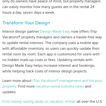
only do owners have peace of mind, but property managers
can easily monitor how many guests are in the rental 24
hours a day, seven days a week.
Transform Your Design
Interior design partner
Design Made Easy
now offers iTrip
Vacations® property managers and owners a hassle-free way
to update rental interiors. The company uses a mobile app
with affordable inventory, so users can quickly update their
rental room by room. Each app is customized for users with
no hidden mark-up costs or fees. Updating rentals with
Design Made Easy helps increase interest and bookings,
while helping track costs of interior design projects.
Learn more about
iTrip Vacations® management and list your
property
. Find more
vacation rental industry news
and
updates.
Find money-saving deals on vacation rentals
all over the U.S.