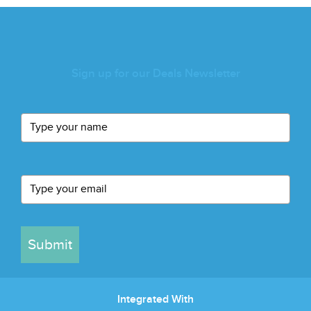
Sign up for our Deals Newsletter
Submit
Integrated With