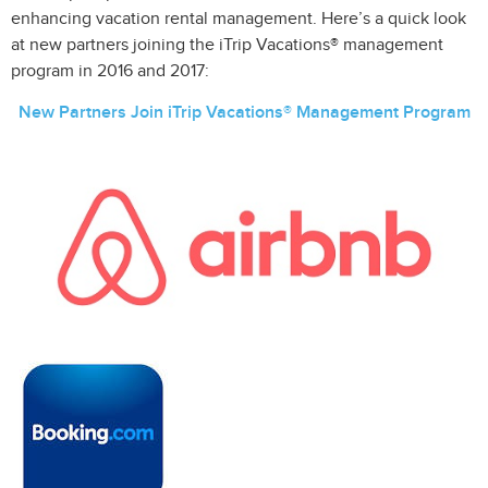
enhancing vacation rental management. Here’s a quick look
at new partners joining the iTrip Vacations® management
program in 2016 and 2017:
New Partners Join iTrip Vacations® Management Program