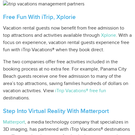
Free Fun With iTrip, Xplorie
Vacation rental guests now benefit from free admission to
top attractions and activities available through
Xplorie
. With a
focus on experience, vacation rental guests experience free
fun with iTrip Vacations® when they book direct.
The two companies offer free activities included in the
booking process at no extra fee. For example, Panama City
Beach guests receive one free admission to many of the
area’s top attractions, saving families hundreds of dollars on
vacation activities. View
iTrip Vacations® free fun
destinations.
Step Into Virtual Reality With Matterport
Matterport
, a media technology company that specializes in
3D imaging, has partnered with iTrip Vacations® destinations