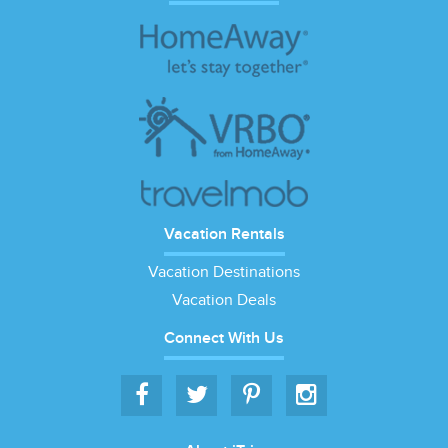
Vacation Rentals
Vacation Destinations
Vacation Deals
Connect With Us