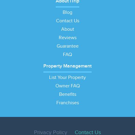
About iTrip
Blog
Contact Us
About
Reviews
Guarantee
FAQ
Property Management
List Your Property
Owner FAQ
Benefits
Franchises
Privacy Policy
Contact Us