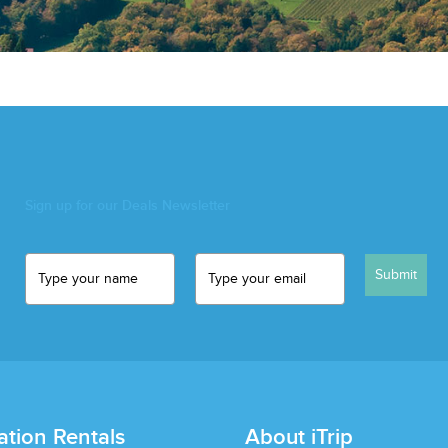
Sign up for our Deals Newsletter
Submit
ation Rentals
About iTrip