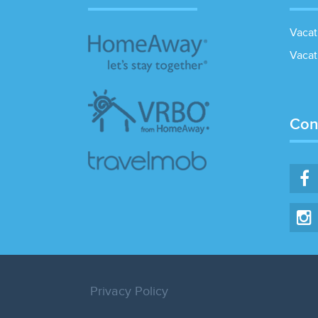
Vacat
Vacat
Con
Privacy Policy