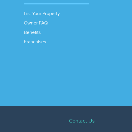
List Your Property
Owner FAQ
Benefits
Franchises
Contact Us