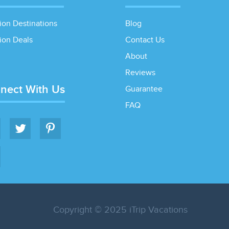
ion Destinations
Blog
ion Deals
Contact Us
About
Reviews
nect With Us
Guarantee
FAQ
Copyright © 2025 iTrip Vacations