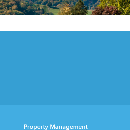
Property Management