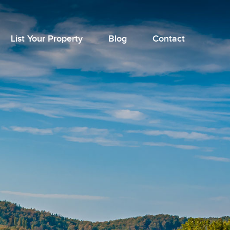
List Your Property
Blog
Contact