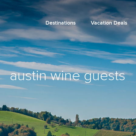
Destinations
Vacation Deals
austin wine guests