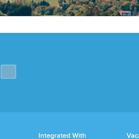
Integrated With
Vac