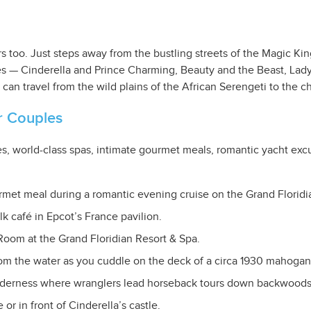
overs too. Just steps away from the bustling streets of the Magic 
ces — Cinderella and Prince Charming, Beauty and the Beast, La
n travel from the wild plains of the African Serengeti to the chi
r Couples
, world-class spas, intimate gourmet meals, romantic yacht excu
rmet meal during a romantic evening cruise on the Grand Floridia
lk café in Epcot’s France pavilion.
Room at the Grand Floridian Resort & Spa.
rom the water as you cuddle on the deck of a circa 1930 mahogan
lderness where wranglers lead horseback tours down backwoods t
or in front of Cinderella’s castle.