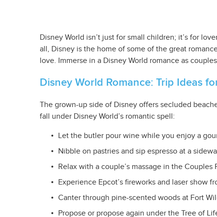
Disney World isn’t just for small children; it’s for l
all, Disney is the home of some of the great roman
love. Immerse in a Disney World romance as couples ca
Disney World Romance: Trip Ideas fo
The grown-up side of Disney offers secluded beaches
fall under Disney World’s romantic spell:
Let the butler pour wine while you enjoy a gou
Nibble on pastries and sip espresso at a sidewa
Relax with a couple’s massage in the Couples 
Experience Epcot’s fireworks and laser show f
Canter through pine-scented woods at Fort Wi
Propose or propose again under the Tree of Life 