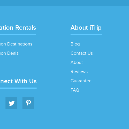
ation Rentals
About iTrip
ion Destinations
Blog
ion Deals
Contact Us
About
Reviews
nect With Us
Guarantee
FAQ