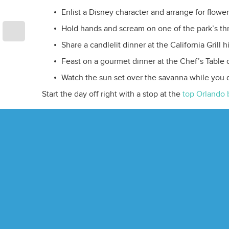
Enlist a Disney character and arrange for flower
Hold hands and scream on one of the park’s thri
Share a candlelit dinner at the California Grill
Feast on a gourmet dinner at the Chef’s Table of
Watch the sun set over the savanna while you
Start the day off right with a stop at the
top Orlando 