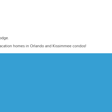
odge.
vacation homes in Orlando and Kissimmee condos!