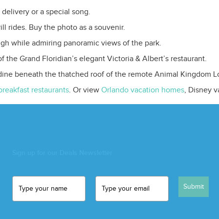
 delivery or a special song.
ll rides. Buy the photo as a souvenir.
 high while admiring panoramic views of the park.
 the Grand Floridian’s elegant Victoria & Albert’s restaurant.
 dine beneath the thatched roof of the remote Animal Kingdom L
breakfast restaurants
. Or view
Orlando vacation homes
, Disney 
Sign up for our Deals Newsletter
Submit