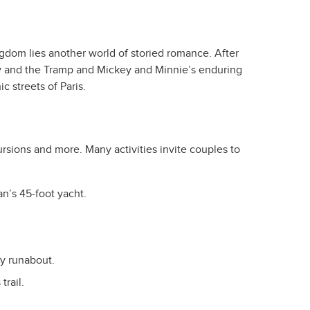
Kingdom lies another world of storied romance. After
dy and the Tramp and Mickey and Minnie’s enduring
c streets of Paris.
rsions and more. Many activities invite couples to
n’s 45-foot yacht.
y runabout.
rail.