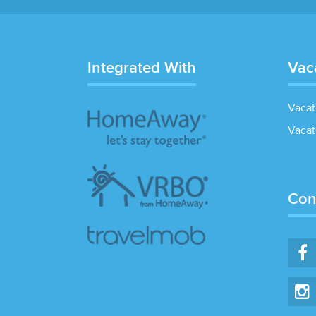
Integrated With
Vac
Vacat
Vacat
Con