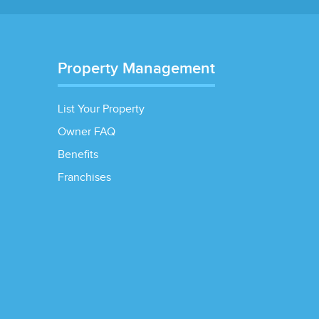
Property Management
List Your Property
Owner FAQ
Benefits
Franchises