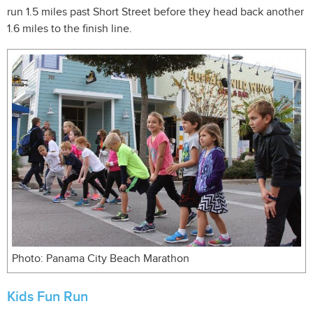
run 1.5 miles past Short Street before they head back another
1.6 miles to the finish line.
Photo: Panama City Beach Marathon
Kids Fun Run