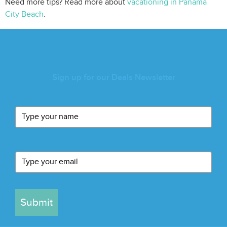
Need more tips? Read more about
vacationing in Panama
City Beach
.
Sign up for our Deals Newsletter
Submit