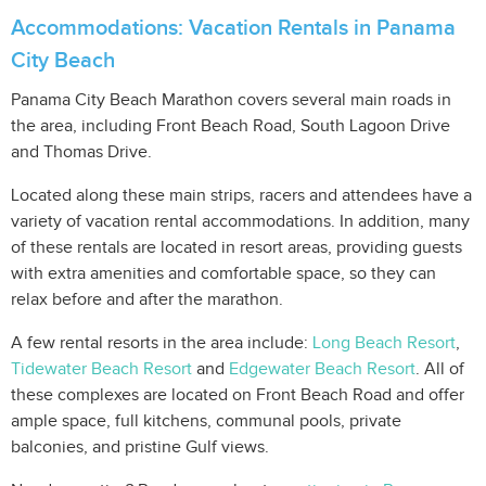
Accommodations: Vacation Rentals in Panama
City Beach
Panama City Beach Marathon covers several main roads in
the area, including Front Beach Road, South Lagoon Drive
and Thomas Drive.
Located along these main strips, racers and attendees have a
variety of vacation rental accommodations. In addition, many
of these rentals are located in resort areas, providing guests
with extra amenities and comfortable space, so they can
relax before and after the marathon.
A few rental resorts in the area include:
Long Beach Resort
,
Tidewater Beach Resort
and
Edgewater Beach Resort
. All of
these complexes are located on Front Beach Road and offer
ample space, full kitchens, communal pools, private
balconies, and pristine Gulf views.