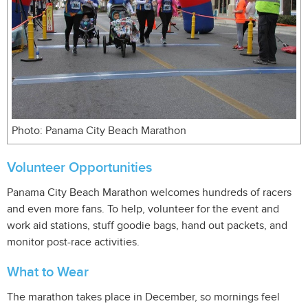
Photo: Panama City Beach Marathon
Volunteer Opportunities
Panama City Beach Marathon welcomes hundreds of racers
and even more fans. To help, volunteer for the event and
work aid stations, stuff goodie bags, hand out packets, and
monitor post-race activities.
What to Wear
The marathon takes place in December, so mornings feel