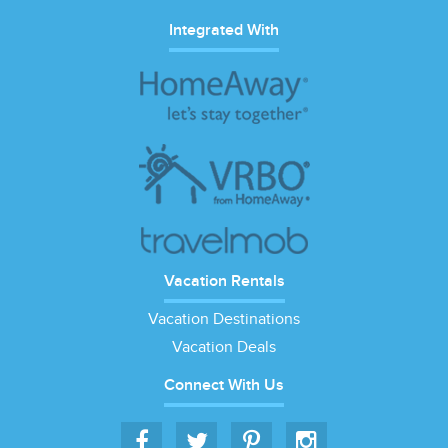
Integrated With
Vacation Rentals
Vacation Destinations
Vacation Deals
Connect With Us