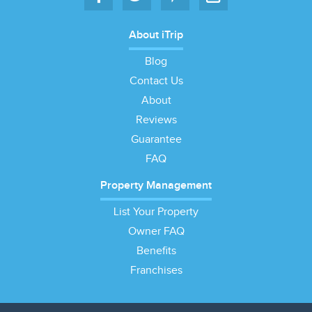
About iTrip
Blog
Contact Us
About
Reviews
Guarantee
FAQ
Property Management
List Your Property
Owner FAQ
Benefits
Franchises