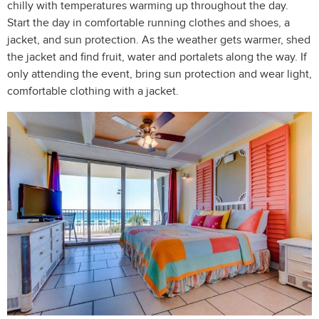
chilly with temperatures warming up throughout the day.
Start the day in comfortable running clothes and shoes, a
jacket, and sun protection. As the weather gets warmer, shed
the jacket and find fruit, water and portalets along the way. If
only attending the event, bring sun protection and wear light,
comfortable clothing with a jacket.