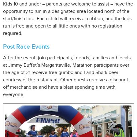
Kids 10 and under – parents are welcome to assist – have the
opportunity to run in a designated area located north of the
start/finish line. Each child will receive a ribbon, and the kids
run is free and open to all little ones with no registration
required.
Post Race Events
After the event, join participants, friends, families and locals
at Jimmy Buffet’s Margaritaville. Marathon participants over
the age of 21 receive free gumbo and Land Shark beer
courtesy of the restaurant. Other guests receive a discount
off merchandise and have a blast spending time with
everyone.