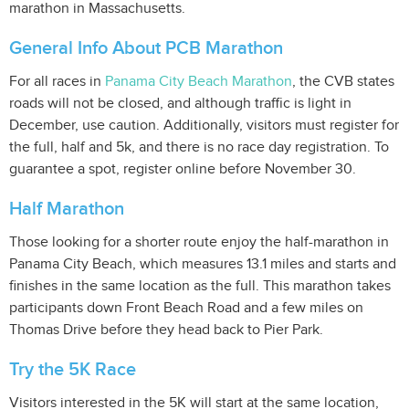
marathon in Massachusetts.
General Info About PCB Marathon
For all races in
Panama City Beach Marathon
, the CVB states
roads will not be closed, and although traffic is light in
December, use caution. Additionally, visitors must register for
the full, half and 5k, and there is no race day registration. To
guarantee a spot, register online before November 30.
Half Marathon
Those looking for a shorter route enjoy the half-marathon in
Panama City Beach, which measures 13.1 miles and starts and
finishes in the same location as the full. This marathon takes
participants down Front Beach Road and a few miles on
Thomas Drive before they head back to Pier Park.
Try the 5K Race
Visitors interested in the 5K will start at the same location,