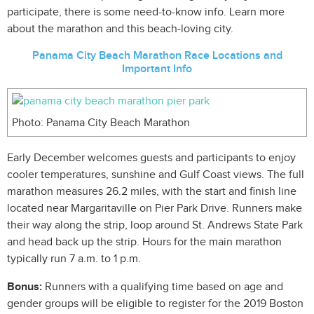
participate, there is some need-to-know info. Learn more
about the marathon and this beach-loving city.
Panama City Beach Marathon Race Locations and
Important Info
Photo: Panama City Beach Marathon
Early December welcomes guests and participants to enjoy
cooler temperatures, sunshine and Gulf Coast views. The full
marathon measures 26.2 miles, with the start and finish line
located near Margaritaville on Pier Park Drive. Runners make
their way along the strip, loop around St. Andrews State Park
and head back up the strip. Hours for the main marathon
typically run 7 a.m. to 1 p.m.
Bonus:
Runners with a qualifying time based on age and
gender groups will be eligible to register for the 2019 Boston