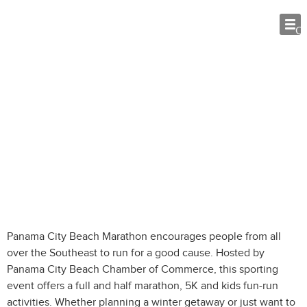
O
Panama City Beach Marathon Tips:
What Visitors Need to Know
Panama City Beach Marathon encourages people from all
over the Southeast to run for a good cause. Hosted by
Panama City Beach Chamber of Commerce, this sporting
event offers a full and half marathon, 5K and kids fun-run
activities. Whether planning a winter getaway or just want to