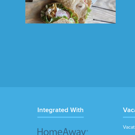
Integrated With
Vac
Vacat