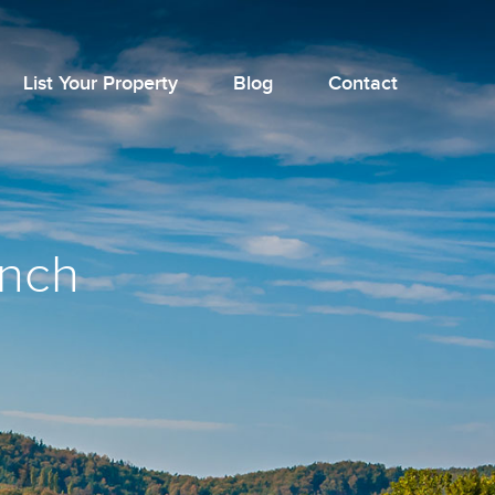
List Your Property
Blog
Contact
unch