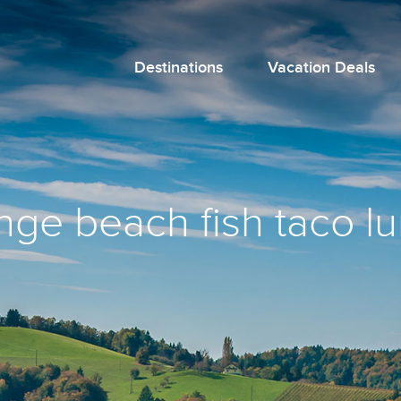
Destinations
Vacation Deals
nge beach fish taco l