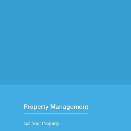
Property Management
List Your Property