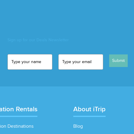
Sign up for our Deals Newsletter
Submit
ation Rentals
About iTrip
ion Destinations
Blog