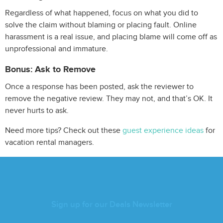
Regardless of what happened, focus on what you did to
solve the claim without blaming or placing fault. Online
harassment is a real issue, and placing blame will come off as
unprofessional and immature.
Bonus: Ask to Remove
Once a response has been posted, ask the reviewer to
remove the negative review. They may not, and that’s OK. It
never hurts to ask.
Need more tips? Check out these
guest experience ideas
for
vacation rental managers.
Sign up for our Deals Newsletter