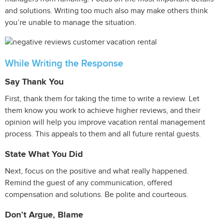
and solutions. Writing too much also may make others think
you’re unable to manage the situation.
While Writing the Response
Say Thank You
First, thank them for taking the time to write a review. Let
them know you work to achieve higher reviews, and their
opinion will help you improve vacation rental management
process. This appeals to them and all future rental guests.
State What You Did
Next, focus on the positive and what really happened.
Remind the guest of any communication, offered
compensation and solutions. Be polite and courteous.
Don’t Argue, Blame