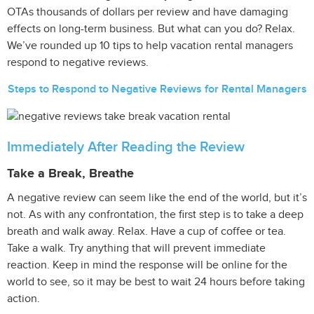
OTAs thousands of dollars per review and have damaging
effects on long-term business. But what can you do? Relax.
We’ve rounded up 10 tips to help vacation rental managers
respond to negative reviews.
Steps to Respond to Negative Reviews for Rental Managers
Immediately After Reading the Review
Take a Break, Breathe
A negative review can seem like the end of the world, but it’s
not. As with any confrontation, the first step is to take a deep
breath and walk away. Relax. Have a cup of coffee or tea.
Take a walk. Try anything that will prevent immediate
reaction. Keep in mind the response will be online for the
world to see, so it may be best to wait 24 hours before taking
action.