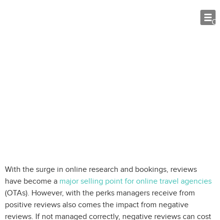
O
How to Handle Negative Reviews: 10
Tips for Rental Managers
With the surge in online research and bookings, reviews
have become a
major selling point for online travel agencies
(OTAs). However, with the perks managers receive from
positive reviews also comes the impact from negative
reviews. If not managed correctly, negative reviews can cost