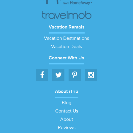
Vacation Rentals
Vacation Destinations
Vacation Deals
Connect With Us
About iTrip
Blog
Contact Us
About
Reviews