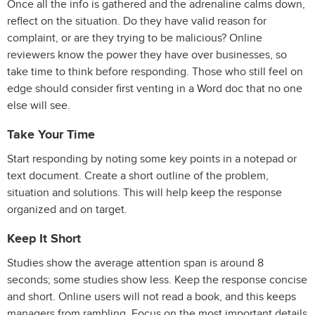
Once all the info is gathered and the adrenaline calms down,
reflect on the situation. Do they have valid reason for
complaint, or are they trying to be malicious? Online
reviewers know the power they have over businesses, so
take time to think before responding. Those who still feel on
edge should consider first venting in a Word doc that no one
else will see.
Take Your Time
Start responding by noting some key points in a notepad or
text document. Create a short outline of the problem,
situation and solutions. This will help keep the response
organized and on target.
Keep It Short
Studies show the average attention span is around 8
seconds; some studies show less. Keep the response concise
and short. Online users will not read a book, and this keeps
managers from rambling. Focus on the most important details