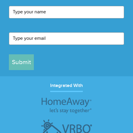
Submit
Integrated With