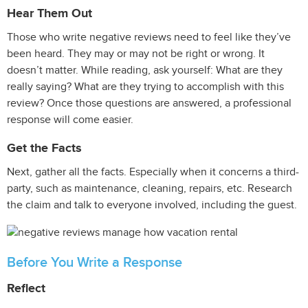
Hear Them Out
Those who write negative reviews need to feel like they’ve
been heard. They may or may not be right or wrong. It
doesn’t matter. While reading, ask yourself: What are they
really saying? What are they trying to accomplish with this
review? Once those questions are answered, a professional
response will come easier.
Get the Facts
Next, gather all the facts. Especially when it concerns a third-
party, such as maintenance, cleaning, repairs, etc. Research
the claim and talk to everyone involved, including the guest.
Before You Write a Response
Reflect