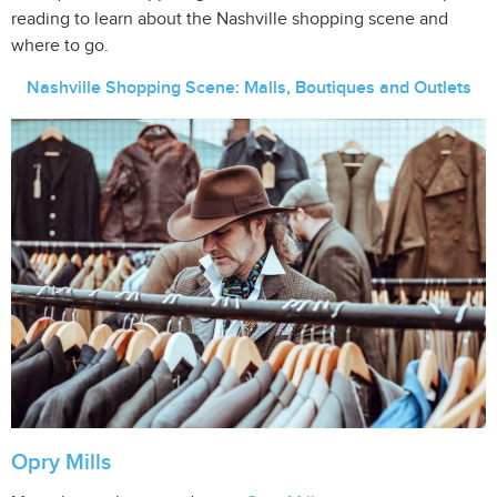
reading to learn about the Nashville shopping scene and
where to go.
Nashville Shopping Scene: Malls, Boutiques and Outlets
Opry Mills