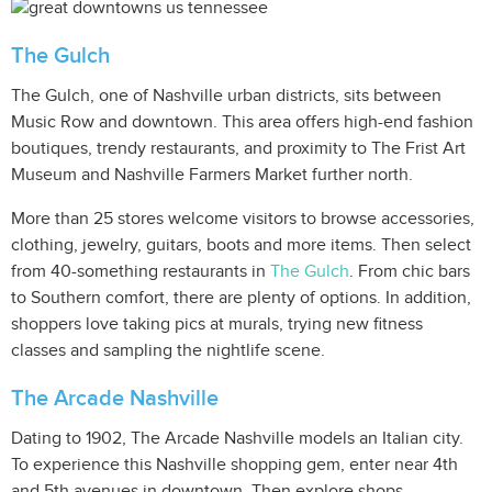
The Gulch
The Gulch, one of Nashville urban districts, sits between
Music Row and downtown. This area offers high-end fashion
boutiques, trendy restaurants, and proximity to The Frist Art
Museum and Nashville Farmers Market further north.
More than 25 stores welcome visitors to browse accessories,
clothing, jewelry, guitars, boots and more items. Then select
from 40-something restaurants in
The Gulch
. From chic bars
to Southern comfort, there are plenty of options. In addition,
shoppers love taking pics at murals, trying new fitness
classes and sampling the nightlife scene.
The Arcade Nashville
Dating to 1902, The Arcade Nashville models an Italian city.
To experience this Nashville shopping gem, enter near 4th
and 5th avenues in downtown. Then explore shops,