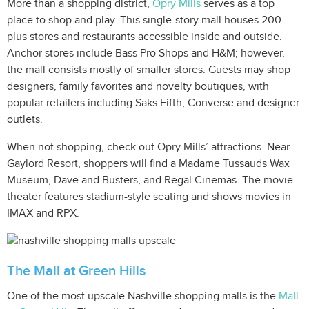
More than a shopping district,
Opry Mills
serves as a top
place to shop and play. This single-story mall houses 200-
plus stores and restaurants accessible inside and outside.
Anchor stores include Bass Pro Shops and H&M; however,
the mall consists mostly of smaller stores. Guests may shop
designers, family favorites and novelty boutiques, with
popular retailers including Saks Fifth, Converse and designer
outlets.
When not shopping, check out Opry Mills’ attractions. Near
Gaylord Resort, shoppers will find a Madame Tussauds Wax
Museum, Dave and Busters, and Regal Cinemas. The movie
theater features stadium-style seating and shows movies in
IMAX and RPX.
The Mall at Green Hills
One of the most upscale Nashville shopping malls is the
Mall