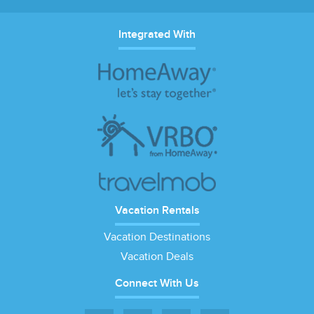
Integrated With
Vacation Rentals
Vacation Destinations
Vacation Deals
Connect With Us