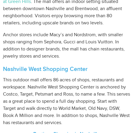
at Green Hills
. The mall offers an indoor setting situated
between downtown Nashville and Brentwood, an affluent
neighborhood. Visitors enjoy browsing more than 80
retailers, including upscale brands on two levels.
Anchor stores include Macy’s and Nordstrom, with smaller
shops ranging from Sephora, Gucci and Louis Vuitton. In
addition to designer brands, the mall has chain restaurants,
jewelry stores and services.
Nashville West Shopping Center
This outdoor mall offers 86 acres of shops, restaurants and
workspace. Nashville West Shopping Center is anchored by
Costco, Target, Petsmart and Ross, to name a few. This serves
as a great place to spend a full day shopping. Start with
Target and walk directly to World Market, Old Navy, DSW,
Book A Million and more. In addition to shops, Nashville West
has restaurants and services.