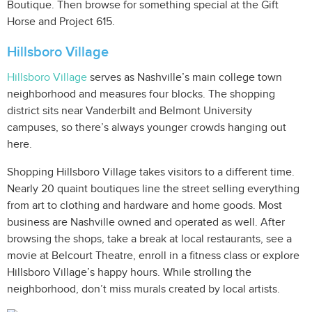
Boutique. Then browse for something special at the Gift
Horse and Project 615.
Hillsboro Village
Hillsboro Village
serves as Nashville’s main college town
neighborhood and measures four blocks. The shopping
district sits near Vanderbilt and Belmont University
campuses, so there’s always younger crowds hanging out
here.
Shopping Hillsboro Village takes visitors to a different time.
Nearly 20 quaint boutiques line the street selling everything
from art to clothing and hardware and home goods. Most
business are Nashville owned and operated as well. After
browsing the shops, take a break at local restaurants, see a
movie at Belcourt Theatre, enroll in a fitness class or explore
Hillsboro Village’s happy hours. While strolling the
neighborhood, don’t miss murals created by local artists.