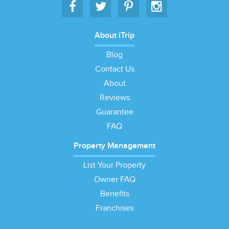
About iTrip
Blog
Contact Us
About
Reviews
Guarantee
FAQ
Property Management
List Your Property
Owner FAQ
Benefits
Franchises