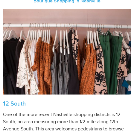
Boutique Shopping in Nashville
12 South
One of the more recent Nashville shopping districts is 12
South, an area measuring more than 1/2-mile along 12th
Avenue South. This area welcomes pedestrians to browse