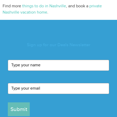
Find more
things to do in Nashville
, and book a
private
Nashville vacation home
.
Sign up for our Deals Newsletter
Submit