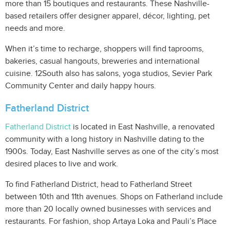
more than 15 boutiques and restaurants. These Nashville-
based retailers offer designer apparel, décor, lighting, pet
needs and more.
When it’s time to recharge, shoppers will find taprooms,
bakeries, casual hangouts, breweries and international
cuisine. 12South also has salons, yoga studios, Sevier Park
Community Center and daily happy hours.
Fatherland District
Fatherland District
is located in East Nashville, a renovated
community with a long history in Nashville dating to the
1900s. Today, East Nashville serves as one of the city’s most
desired places to live and work.
To find Fatherland District, head to Fatherland Street
between 10th and 11th avenues. Shops on Fatherland include
more than 20 locally owned businesses with services and
restaurants. For fashion, shop Artaya Loka and Pauli’s Place