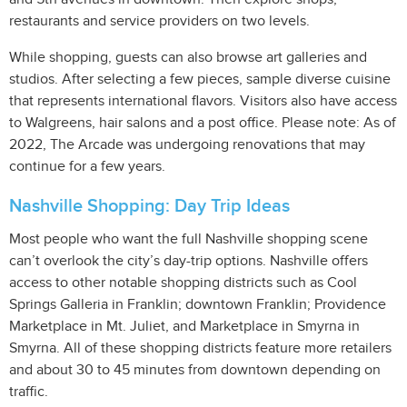
restaurants and service providers on two levels.
While shopping, guests can also browse art galleries and
studios. After selecting a few pieces, sample diverse cuisine
that represents international flavors. Visitors also have access
to Walgreens, hair salons and a post office. Please note: As of
2022, The Arcade was undergoing renovations that may
continue for a few years.
Nashville Shopping: Day Trip Ideas
Most people who want the full Nashville shopping scene
can’t overlook the city’s day-trip options. Nashville offers
access to other notable shopping districts such as Cool
Springs Galleria in Franklin; downtown Franklin; Providence
Marketplace in Mt. Juliet, and Marketplace in Smyrna in
Smyrna. All of these shopping districts feature more retailers
and about 30 to 45 minutes from downtown depending on
traffic.