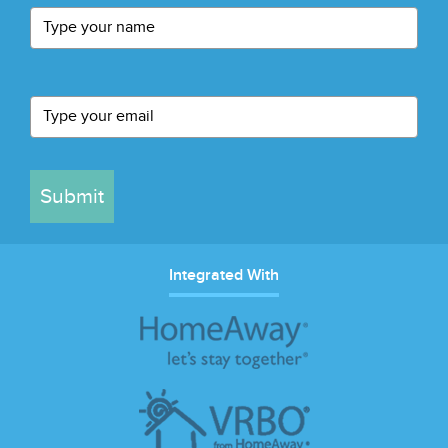
Submit
Integrated With