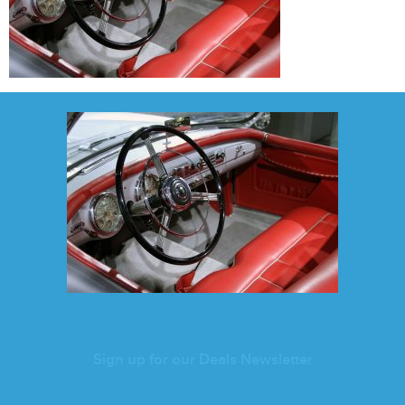
Sign up for our Deals Newsletter