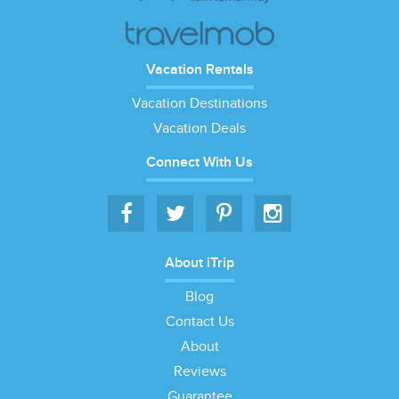
Vacation Rentals
Vacation Destinations
Vacation Deals
Connect With Us
About iTrip
Blog
Contact Us
About
Reviews
Guarantee