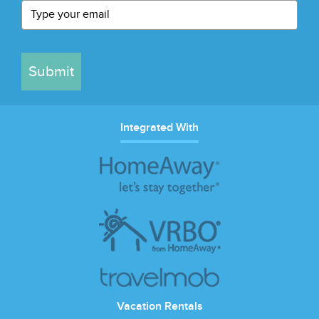
Submit
Integrated With
Vacation Rentals