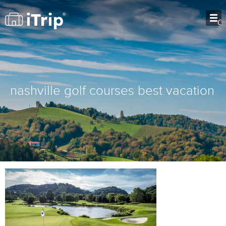
O
nashville golf courses best vacation