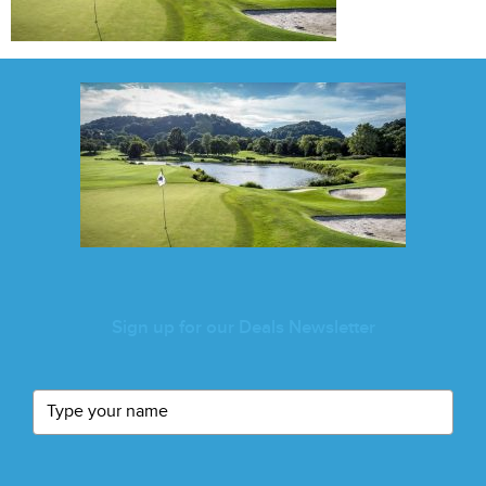
Sign up for our Deals Newsletter