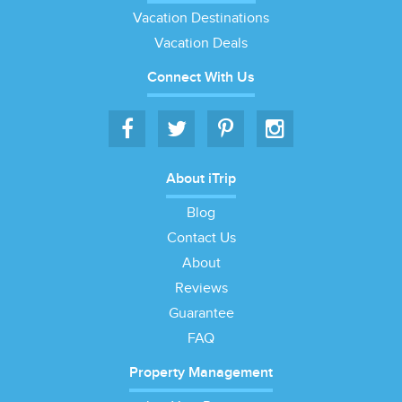
Vacation Destinations
Vacation Deals
Connect With Us
About iTrip
Blog
Contact Us
About
Reviews
Guarantee
FAQ
Property Management