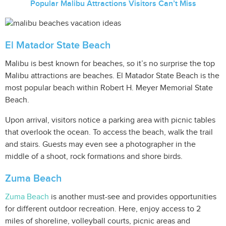
Popular Malibu Attractions Visitors Can’t Miss
El Matador State Beach
Malibu is best known for beaches, so it’s no surprise the top
Malibu attractions are beaches. El Matador State Beach is the
most popular beach within Robert H. Meyer Memorial State
Beach.
Upon arrival, visitors notice a parking area with picnic tables
that overlook the ocean. To access the beach, walk the trail
and stairs. Guests may even see a photographer in the
middle of a shoot, rock formations and shore birds.
Zuma Beach
Zuma Beach
is another must-see and provides opportunities
for different outdoor recreation. Here, enjoy access to 2
miles of shoreline, volleyball courts, picnic areas and