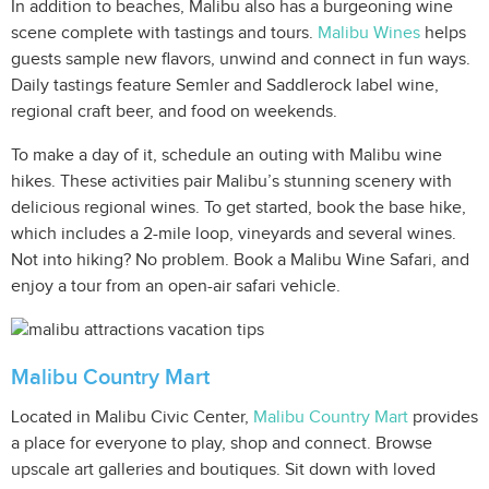
In addition to beaches, Malibu also has a burgeoning wine
scene complete with tastings and tours.
Malibu Wines
helps
guests sample new flavors, unwind and connect in fun ways.
Daily tastings feature Semler and Saddlerock label wine,
regional craft beer, and food on weekends.
To make a day of it, schedule an outing with Malibu wine
hikes. These activities pair Malibu’s stunning scenery with
delicious regional wines. To get started, book the base hike,
which includes a 2-mile loop, vineyards and several wines.
Not into hiking? No problem. Book a Malibu Wine Safari, and
enjoy a tour from an open-air safari vehicle.
Malibu Country Mart
Located in Malibu Civic Center,
Malibu Country Mart
provides
a place for everyone to play, shop and connect. Browse
upscale art galleries and boutiques. Sit down with loved