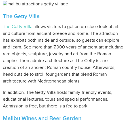
The Getty Villa
The Getty Villa
allows visitors to get an up-close look at art
and culture from ancient Greece and Rome. The attraction
has exhibits both inside and outside, so guests can explore
and learn. See more than 7,000 years of ancient art including
rare objects, sculpture, jewelry and art from the Roman
empire. Then admire architecture as The Getty is a re-
creation of an ancient Roman country house. Afterwards,
head outside to stroll four gardens that blend Roman
architecture with Mediterranean plants.
In addition, The Getty Villa hosts family-friendly events,
educational lectures, tours and special performances.
Admission is free, but there is a fee to park.
Malibu Wines and Beer Garden