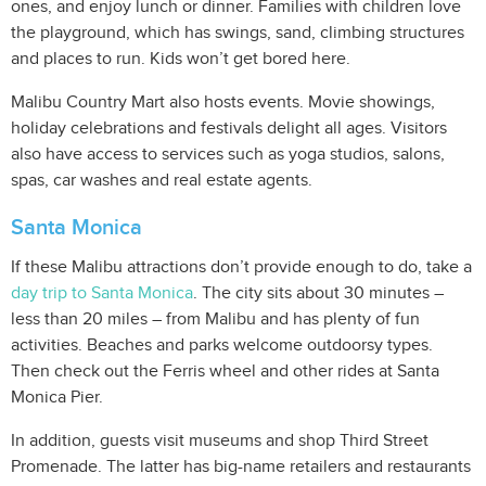
ones, and enjoy lunch or dinner. Families with children love
the playground, which has swings, sand, climbing structures
and places to run. Kids won’t get bored here.
Malibu Country Mart also hosts events. Movie showings,
holiday celebrations and festivals delight all ages. Visitors
also have access to services such as yoga studios, salons,
spas, car washes and real estate agents.
Santa Monica
If these Malibu attractions don’t provide enough to do, take a
day trip to Santa Monica
. The city sits about 30 minutes –
less than 20 miles – from Malibu and has plenty of fun
activities. Beaches and parks welcome outdoorsy types.
Then check out the Ferris wheel and other rides at Santa
Monica Pier.
In addition, guests visit museums and shop Third Street
Promenade. The latter has big-name retailers and restaurants