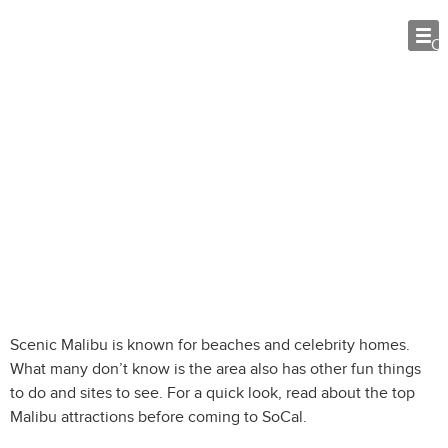
O
Malibu Attractions: 7 Fun Things to Do
While Visiting SoCal
Scenic Malibu is known for beaches and celebrity homes.
What many don’t know is the area also has other fun things
to do and sites to see. For a quick look, read about the top
Malibu attractions before coming to SoCal.