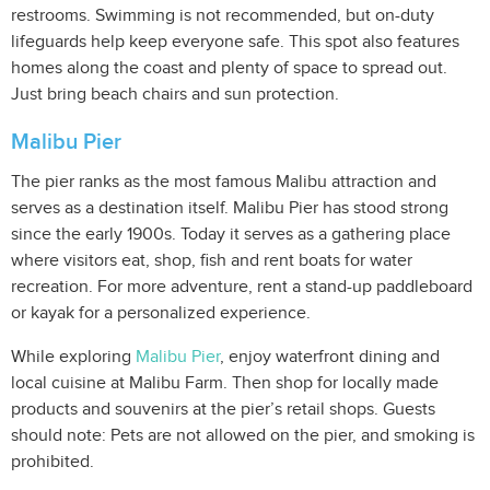
restrooms. Swimming is not recommended, but on-duty
lifeguards help keep everyone safe. This spot also features
homes along the coast and plenty of space to spread out.
Just bring beach chairs and sun protection.
Malibu Pier
The pier ranks as the most famous Malibu attraction and
serves as a destination itself. Malibu Pier has stood strong
since the early 1900s. Today it serves as a gathering place
where visitors eat, shop, fish and rent boats for water
recreation. For more adventure, rent a stand-up paddleboard
or kayak for a personalized experience.
While exploring
Malibu Pier
, enjoy waterfront dining and
local cuisine at Malibu Farm. Then shop for locally made
products and souvenirs at the pier’s retail shops. Guests
should note: Pets are not allowed on the pier, and smoking is
prohibited.