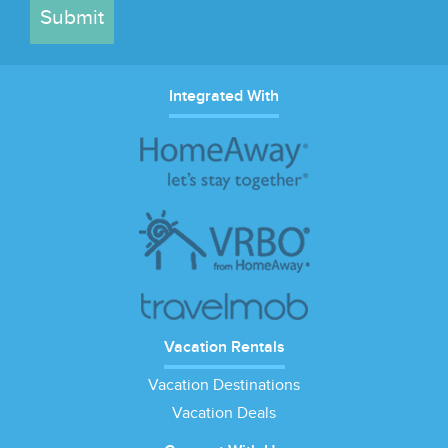
Submit
Integrated With
Vacation Rentals
Vacation Destinations
Vacation Deals