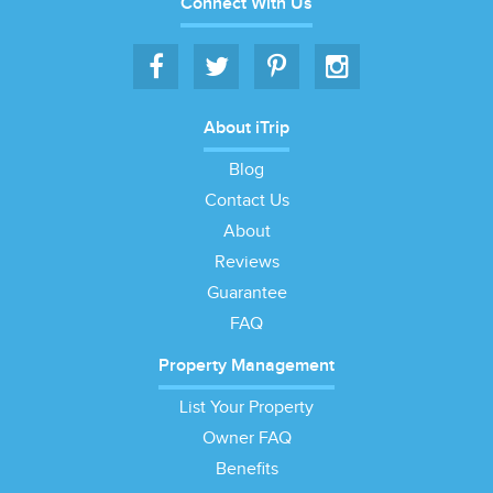
Connect With Us
About iTrip
Blog
Contact Us
About
Reviews
Guarantee
FAQ
Property Management
List Your Property
Owner FAQ
Benefits