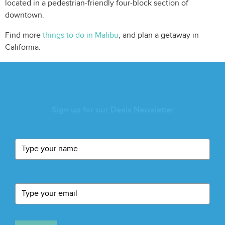
located in a pedestrian-friendly four-block section of
downtown.
Find more
things to do in Malibu
, and plan a getaway in
California.
Sign up for our Deals Newsletter