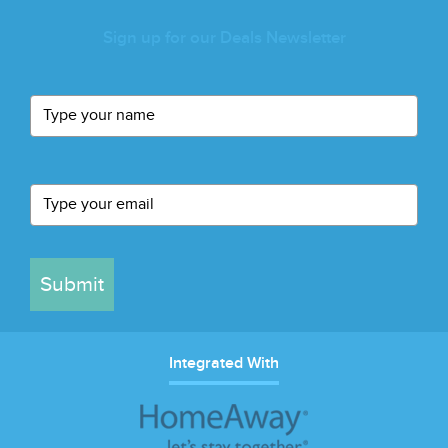
Sign up for our Deals Newsletter
Submit
Integrated With