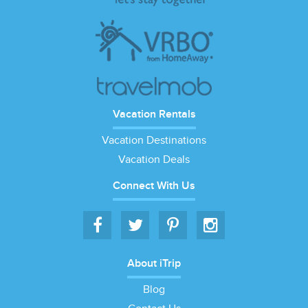
Vacation Rentals
Vacation Destinations
Vacation Deals
Connect With Us
About iTrip
Blog