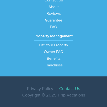
Contact Us
About
Reviews
Guarantee
FAQ
Property Management
List Your Property
Owner FAQ
Benefits
Franchises
Privacy Policy
Contact Us
Copyright © 2025 iTrip Vacations