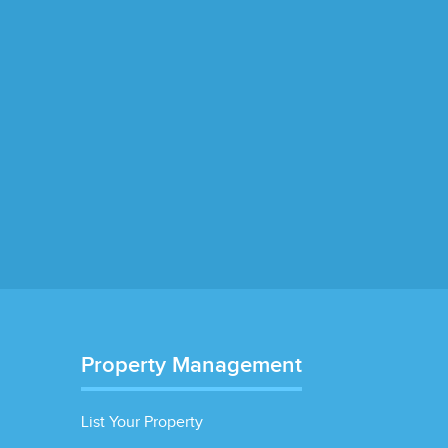
Property Management
List Your Property