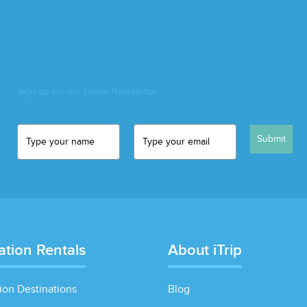
Sign up for our Deals Newsletter
Submit
ation Rentals
About iTrip
ion Destinations
Blog