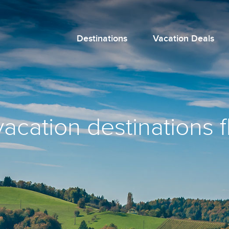
Destinations
Vacation Deals
vacation destinations f