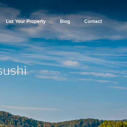
List Your Property
Blog
Contact
sushi