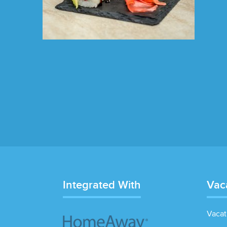
Integrated With
Vac
Vacat