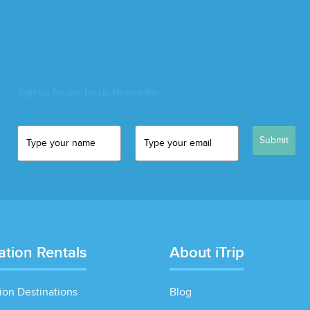
Sign up for our Deals Newsletter
Submit
ation Rentals
About iTrip
ion Destinations
Blog