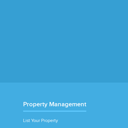
Property Management
List Your Property