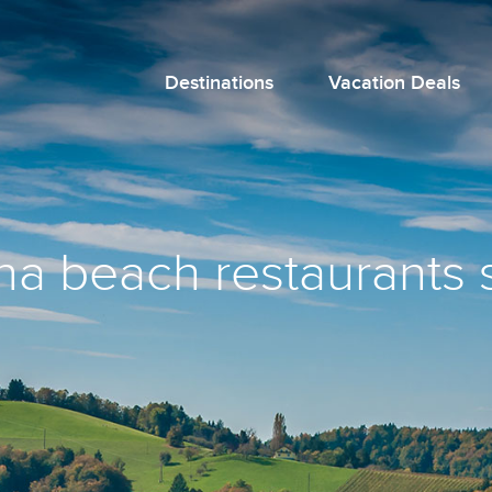
Destinations
Vacation Deals
na beach restaurants 