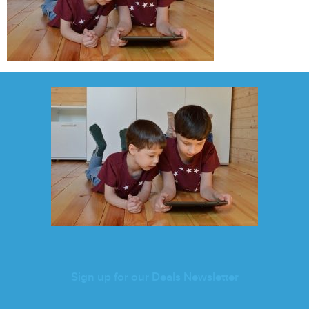
Sign up for our Deals Newsletter