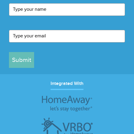
Submit
Integrated With