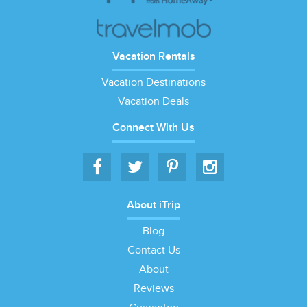
Vacation Rentals
Vacation Destinations
Vacation Deals
Connect With Us
About iTrip
Blog
Contact Us
About
Reviews