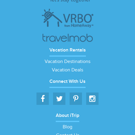
Vacation Rentals
Vacation Destinations
Vacation Deals
Connect With Us
About iTrip
Blog