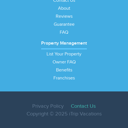
Contact Us
About
Reviews
Guarantee
FAQ
Property Management
List Your Property
Owner FAQ
Benefits
Franchises
Privacy Policy
Contact Us
Copyright © 2025 iTrip Vacations