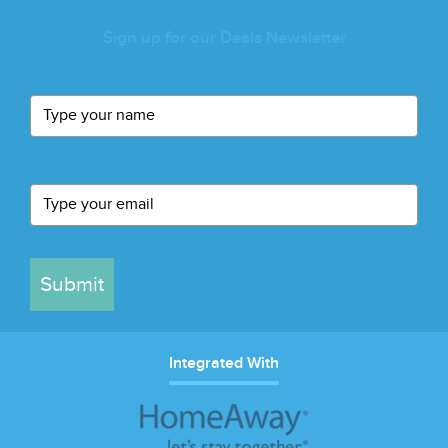
Sign up for our Deals Newsletter
Submit
Integrated With