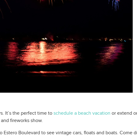
. It’s the perfect time to
schedule a beach vacation
or extend one
 and fireworks show.
o Estero Boulevard to see vintage cars, floats and boats. Come dre