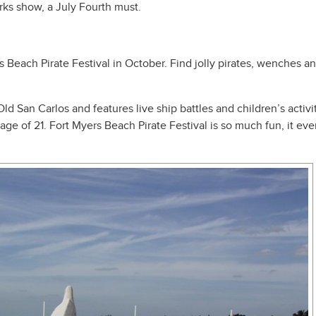
orks show, a July Fourth must.
l
 Beach Pirate Festival in October. Find jolly pirates, wenches and
 Old San Carlos and features live ship battles and children’s acti
age of 21. Fort Myers Beach Pirate Festival is so much fun, it 