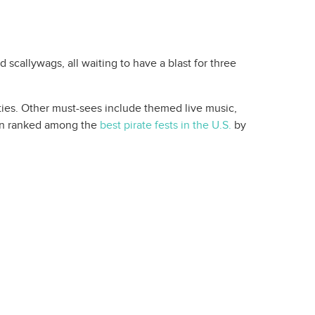
 scallywags, all waiting to have a blast for three
vities. Other must-sees include themed live music,
even ranked among the
best pirate fests in the U.S.
by