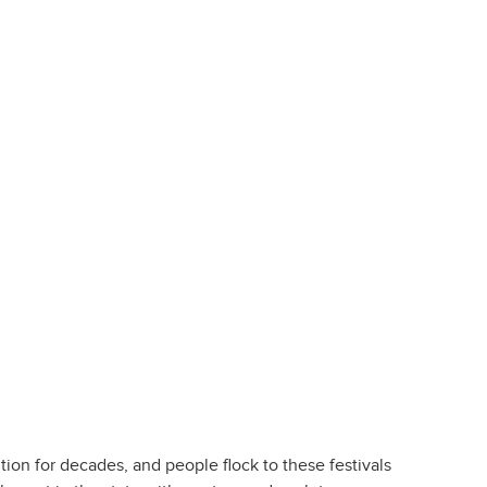
tion for decades, and people flock to these festivals