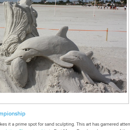
mpionship
es it a prime spot for sand sculpting. This art has garnered atten