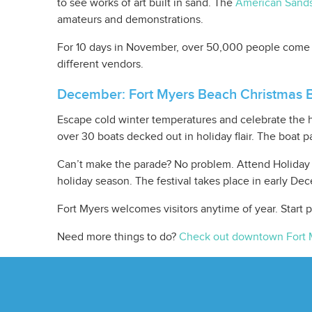
to see works of art built in sand. The
American Sands
amateurs and demonstrations.
For 10 days in November, over 50,000 people come t
different vendors.
December: Fort Myers Beach Christmas 
Escape cold winter temperatures and celebrate the 
over 30 boats decked out in holiday flair. The boat 
Can’t make the parade? No problem. Attend Holiday F
holiday season. The festival takes place in early De
Fort Myers welcomes visitors anytime of year. Start
Need more things to do?
Check out downtown Fort 