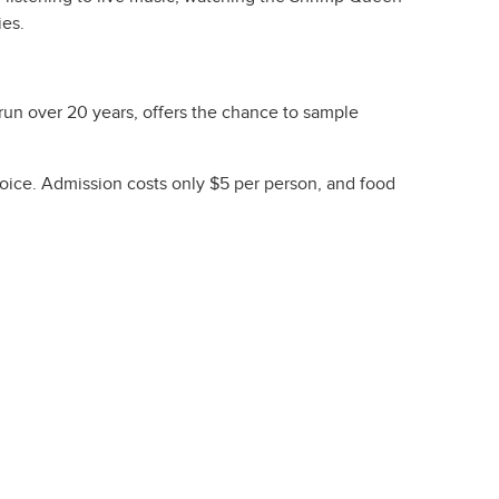
ies.
run over 20 years, offers the chance to sample
hoice. Admission costs only $5 per person, and food