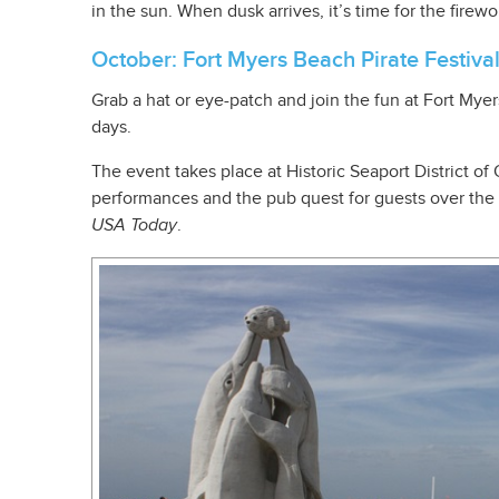
in the sun. When dusk arrives, it’s time for the firew
October: Fort Myers Beach Pirate Festiva
Grab a hat or eye-patch and join the fun at Fort Myers
days.
The event takes place at Historic Seaport District of
performances and the pub quest for guests over the 
USA Today
.