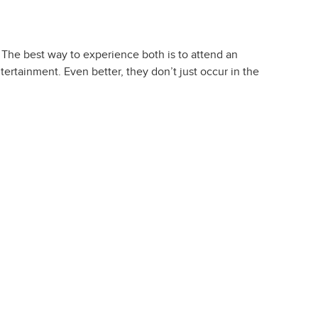
 The best way to experience both is to attend an
ertainment. Even better, they don’t just occur in the