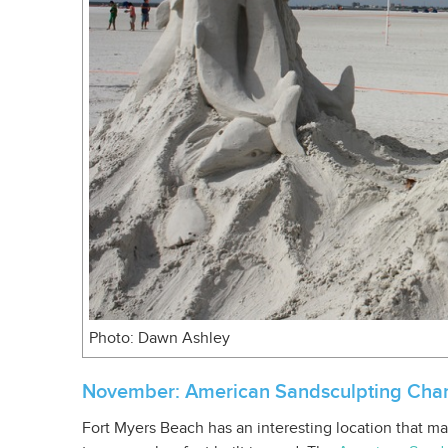
Photo: Dawn Ashley
November: American Sandsculpting Cha
Fort Myers Beach has an interesting location that mak