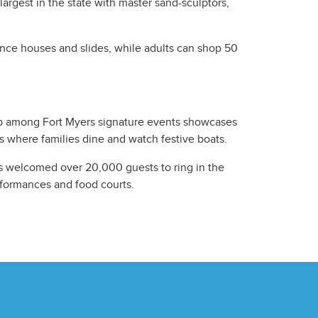
argest in the state with master sand-sculptors,
nce houses and slides, while adults can shop 50
op among Fort Myers signature events showcases
s where families dine and watch festive boats.
as welcomed over 20,000 guests to ring in the
erformances and food courts.