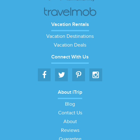
Vacation Rentals
Vacation Destinations
Vacation Deals
Connect With Us
About iTrip
Blog
Contact Us
About
Reviews
Guarantee