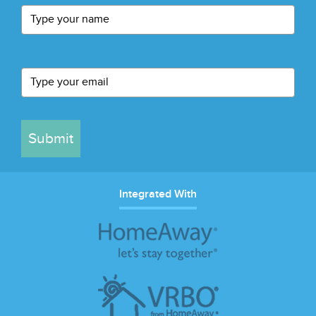
Submit
Integrated With