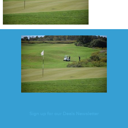
Sign up for our Deals Newsletter