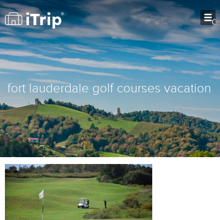
O
fort lauderdale golf courses vacation