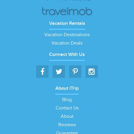
Vacation Rentals
Vacation Destinations
Vacation Deals
Connect With Us
About iTrip
Blog
Contact Us
About
Reviews
Guarantee