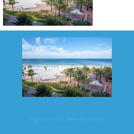
Sign up for our Deals Newsletter