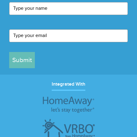
Submit
Integrated With