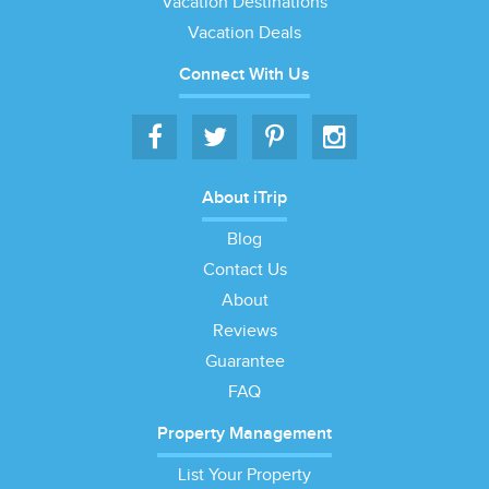
Vacation Destinations
Vacation Deals
Connect With Us
About iTrip
Blog
Contact Us
About
Reviews
Guarantee
FAQ
Property Management
List Your Property