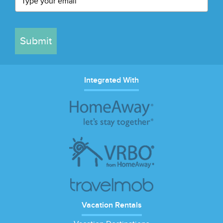
Submit
Integrated With
Vacation Rentals