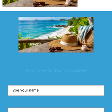
Sign up for our Deals Newsletter