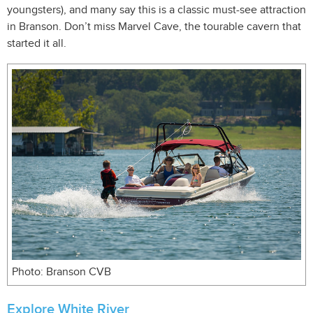
youngsters), and many say this is a classic must-see attraction
in Branson. Don’t miss Marvel Cave, the tourable cavern that
started it all.
Photo: Branson CVB
Explore White River