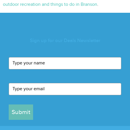
outdoor recreation and things to do in Branson
.
Sign up for our Deals Newsletter
Submit