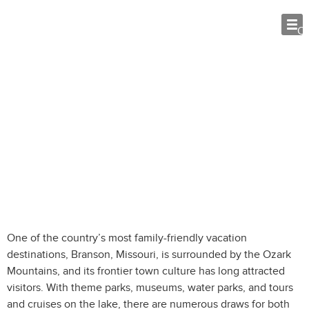
O
5 Family-friendly Attractions in
Branson, Missouri
One of the country’s most family-friendly vacation
destinations, Branson, Missouri, is surrounded by the Ozark
Mountains, and its frontier town culture has long attracted
visitors. With theme parks, museums, water parks, and tours
and cruises on the lake, there are numerous draws for both