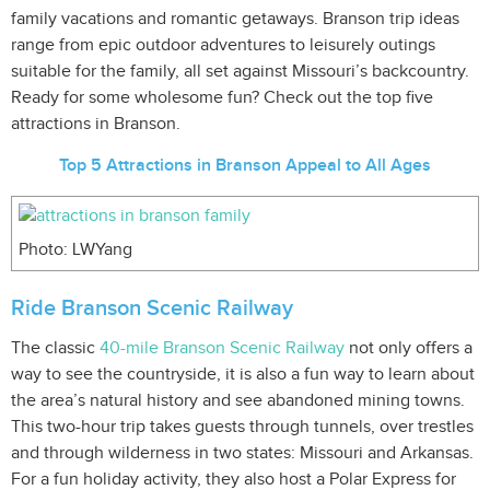
family vacations and romantic getaways. Branson trip ideas
range from epic outdoor adventures to leisurely outings
suitable for the family, all set against Missouri’s backcountry.
Ready for some wholesome fun? Check out the top five
attractions in Branson.
Top 5 Attractions in Branson Appeal to All Ages
Photo: LWYang
Ride Branson Scenic Railway
The classic
40-mile Branson Scenic Railway
not only offers a
way to see the countryside, it is also a fun way to learn about
the area’s natural history and see abandoned mining towns.
This two-hour trip takes guests through tunnels, over trestles
and through wilderness in two states: Missouri and Arkansas.
For a fun holiday activity, they also host a Polar Express for