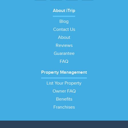
About iTrip
Blog
Contact Us
About
Reviews
Guarantee
FAQ
Property Management
List Your Property
Owner FAQ
Benefits
Franchises