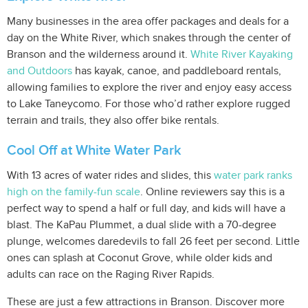
Many businesses in the area offer packages and deals for a
day on the White River, which snakes through the center of
Branson and the wilderness around it.
White River Kayaking
and Outdoors
has kayak, canoe, and paddleboard rentals,
allowing families to explore the river and enjoy easy access
to Lake Taneycomo. For those who’d rather explore rugged
terrain and trails, they also offer bike rentals.
Cool Off at White Water Park
With 13 acres of water rides and slides, this
water park ranks
high on the family-fun scale
. Online reviewers say this is a
perfect way to spend a half or full day, and kids will have a
blast. The KaPau Plummet, a dual slide with a 70-degree
plunge, welcomes daredevils to fall 26 feet per second. Little
ones can splash at Coconut Grove, while older kids and
adults can race on the Raging River Rapids.
These are just a few attractions in Branson. Discover more