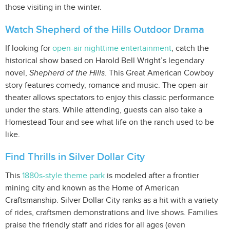
those visiting in the winter.
Watch Shepherd of the Hills Outdoor Drama
If looking for
open-air nighttime entertainment
, catch the
historical show based on Harold Bell Wright’s legendary
novel,
Shepherd of the Hills
. This Great American Cowboy
story features comedy, romance and music. The open-air
theater allows spectators to enjoy this classic performance
under the stars. While attending, guests can also take a
Homestead Tour and see what life on the ranch used to be
like.
Find Thrills in Silver Dollar City
This
1880s-style theme park
is modeled after a frontier
mining city and known as the Home of American
Craftsmanship. Silver Dollar City ranks as a hit with a variety
of rides, craftsmen demonstrations and live shows. Families
praise the friendly staff and rides for all ages (even