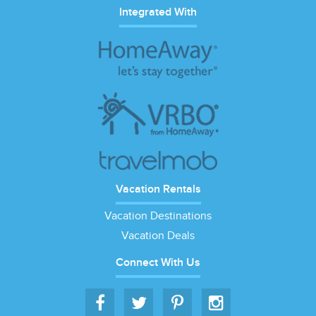
Integrated With
Vacation Rentals
Vacation Destinations
Vacation Deals
Connect With Us