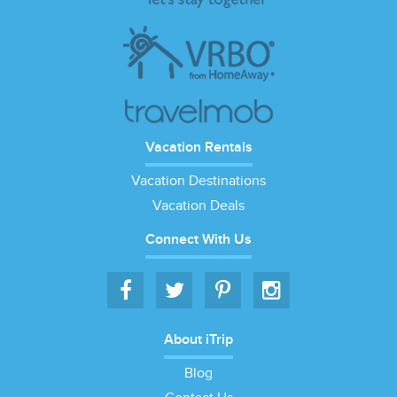
Vacation Rentals
Vacation Destinations
Vacation Deals
Connect With Us
About iTrip
Blog