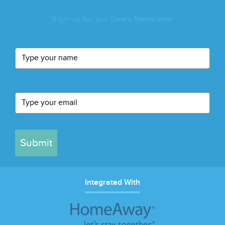
Sign up for our Deals Newsletter
Submit
Integrated With