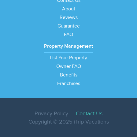
Contact Us
About
Reviews
Guarantee
FAQ
Property Management
List Your Property
Owner FAQ
Benefits
Franchises
Privacy Policy
Contact Us
Copyright © 2025 iTrip Vacations