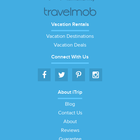
Vacation Rentals
Vacation Destinations
Vacation Deals
Connect With Us
About iTrip
Blog
Contact Us
About
Reviews
Guarantee