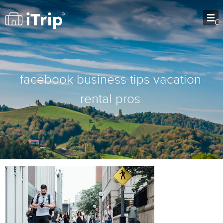
O
facebook business tips vacation
rental pros