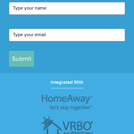
Submit
Integrated With