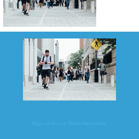
Sign up for our Deals Newsletter