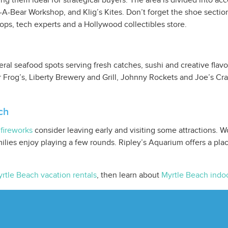
 them ideal for strategical buyers. The area is divided into ac
-A-Bear Workshop, and Klig’s Kites. Don’t forget the shoe sect
hops, tech experts and a Hollywood collectibles store.
al seafood spots serving fresh catches, sushi and creative flavor
 Frog’s, Liberty Brewery and Grill, Johnny Rockets and Joe’s Cra
ch
fireworks
consider leaving early and visiting some attractions. W
ilies enjoy playing a few rounds. Ripley’s Aquarium offers a pla
rtle Beach vacation rentals
, then learn about
Myrtle Beach indoo