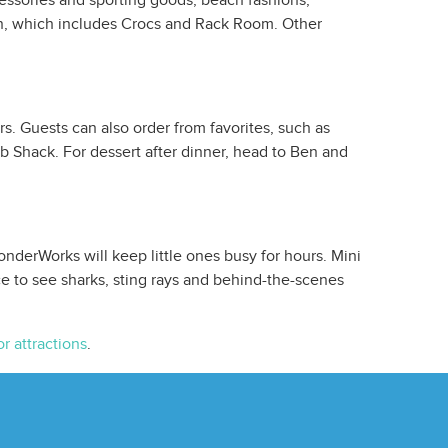
cessories and sporting goods, beach fashions,
ion, which includes Crocs and Rack Room. Other
s. Guests can also order from favorites, such as
b Shack. For dessert after dinner, head to Ben and
onderWorks will keep little ones busy for hours. Mini
ce to see sharks, sting rays and behind-the-scenes
r attractions
.