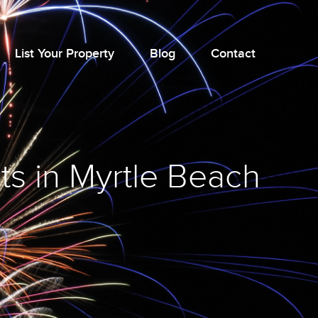
List Your Property
Blog
Contact
ts in Myrtle Beach