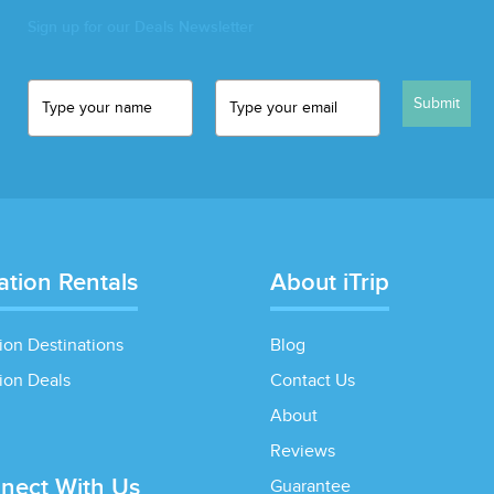
Sign up for our Deals Newsletter
Submit
ation Rentals
About iTrip
ion Destinations
Blog
ion Deals
Contact Us
About
Reviews
nect With Us
Guarantee