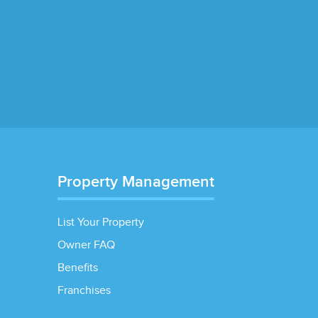
Property Management
List Your Property
Owner FAQ
Benefits
Franchises