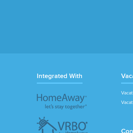
Integrated With
Vac
Vacat
Vacat
Con