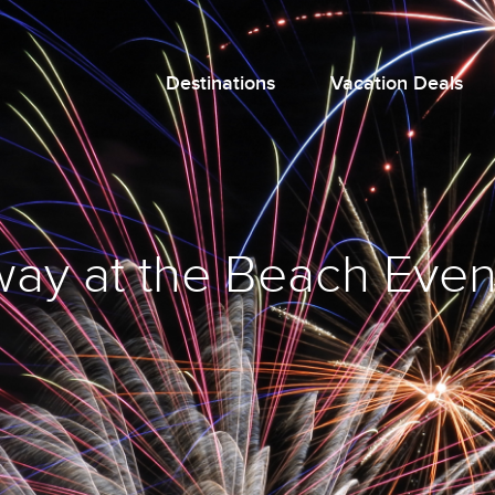
Destinations
Vacation Deals
ay at the Beach Even