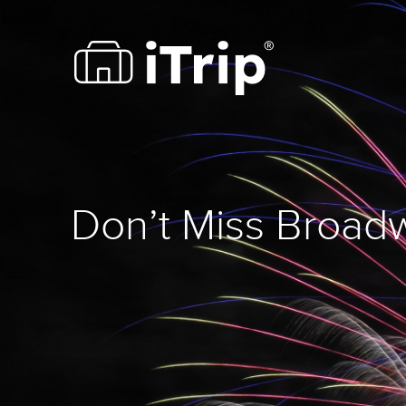
Don’t Miss Broadw