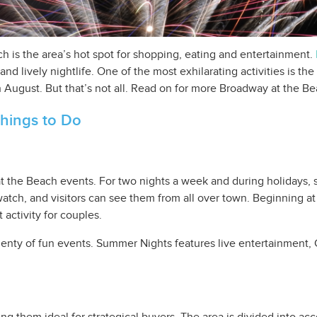
 is the area’s hot spot for shopping, eating and entertainment.
and lively nightlife. One of the most exhilarating activities is 
 August. But that’s not all. Read on for more Broadway at the B
hings to Do
 the Beach events. For two nights a week and during holidays, 
ch, and visitors can see them from all over town. Beginning at 
t activity for couples.
enty of fun events. Summer Nights features live entertainment, 