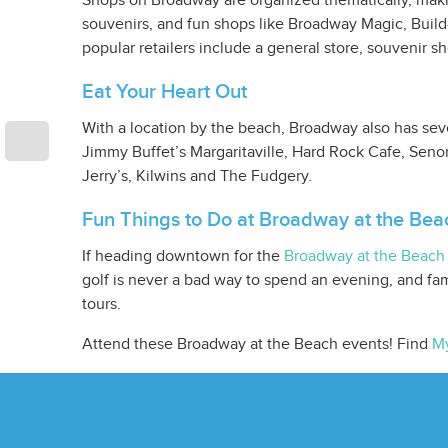
Shops on Broadway are organized thematically, making
souvenirs, and fun shops like Broadway Magic, Build
popular retailers include a general store, souvenir s
Eat Your Heart Out
With a location by the beach, Broadway also has sever
Jimmy Buffet’s Margaritaville, Hard Rock Cafe, Senor
Jerry’s, Kilwins and The Fudgery.
Fun Things to Do at Broadway at the Bea
If heading downtown for the
Broadway at the Beach 
golf is never a bad way to spend an evening, and fam
tours.
Attend these Broadway at the Beach events! Find
My