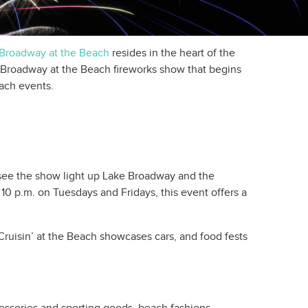
Broadway at the Beach
resides in the heart of the
the Broadway at the Beach fireworks show that begins
each events.
see the show light up Lake Broadway and the
10 p.m. on Tuesdays and Fridays, this event offers a
Cruisin’ at the Beach showcases cars, and food fests