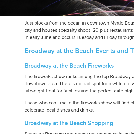
Just blocks from the ocean in downtown Myrtle Beach
city and houses specialty shops, 20-plus restaurants 
in early June and occurs Tuesday and Friday through
Broadway at the Beach Events and T
Broadway at the Beach Fireworks
The fireworks show ranks among the top Broadway at
downtown area. There’s no bad spot from which to wat
late-night treat for families and the perfect date nigh
Those who can’t make the fireworks show will find pl
celebrate local dishes and drinks.
Broadway at the Beach Shopping